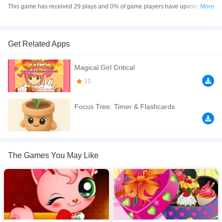
This game has received 29 plays and 0% of game players have upvoted this
More
game. ガールズ＆クリーチャーズ is made with html5 technology, and it's
available on PC and Mobile web. You can play the game free online on your
Computer, Android devices, and also on your iPhone and iPad.
Get Related Apps
次々に現れるモンスターを仲間と共に倒していくMMORPG。一見ありがちか
Magical Girl Critical
と思いきや、全く異なる2つの世界を同時に楽しめる欲張り仕様！
10
If you want a better gaming experience, you can play the game in Full-
Screen mode. The game can be played free online in your browsers, no
Focus Tree: Timer & Flashcards
download required! Did you enjoy playing this game? then check out our
xxx.
The Games You May Like