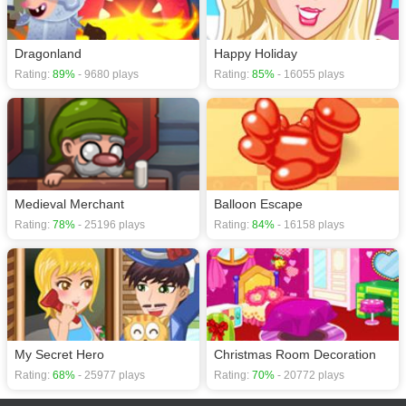
Dragonland
Happy Holiday
Rating:
89%
- 9680 plays
Rating:
85%
- 16055 plays
Medieval Merchant
Balloon Escape
Rating:
78%
- 25196 plays
Rating:
84%
- 16158 plays
My Secret Hero
Christmas Room Decoration
Rating:
68%
- 25977 plays
Rating:
70%
- 20772 plays