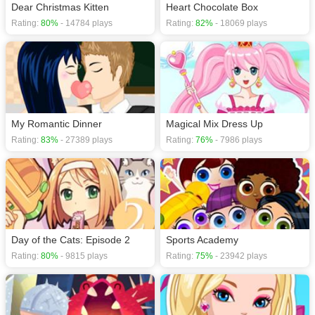
Dear Christmas Kitten
Heart Chocolate Box
Rating:
80%
- 14784 plays
Rating:
82%
- 18069 plays
My Romantic Dinner
Magical Mix Dress Up
Rating:
83%
- 27389 plays
Rating:
76%
- 7986 plays
Day of the Cats: Episode 2
Sports Academy
Rating:
80%
- 9815 plays
Rating:
75%
- 23942 plays