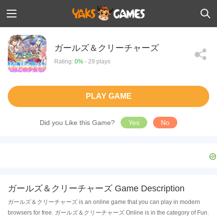
ガールズ＆クリーチャーズ
Rating:
0%
- 29 plays
PLAY GAME
Did you Like this Game?
Yes
No
ガールズ＆クリーチャーズ Game Description
ガールズ＆クリーチャーズ is an online game that you can play in modern
browsers for free. ガールズ＆クリーチャーズ Online is in the category of Fun.