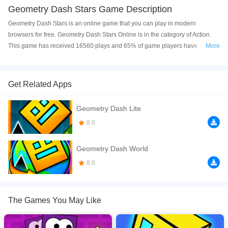
Geometry Dash Stars Game Description
Geometry Dash Stars is an online game that you can play in modern
browsers for free. Geometry Dash Stars Online is in the category of Action.
This game has received 16560 plays and 65% of game players have
More
upvoted this game. Geometry Dash Stars is made with html5 technology, and
it's available on PC and Mobile web. You can play the game free online on
your Computer, Android devices, and also on your iPhone and iPad.
Get Related Apps
Geometry Dash Stars is a fun and exciting skill game, where you guide your
Geometry Dash Lite
block through the levels over many obstacles. Collect all the stars through
the levels, and feel the rhythm of the music as you effortlessly avoid all the
8.8
obstacles along the way. Can you finish all the 8 levels, and unlock all the
characters in Geometry Dash Stars? Find out, and enjoy this free to play
Geometry Dash World
casual game!
8.8
If you want a better gaming experience, you can play the game in Full-
Screen mode. The game can be played free online in your browsers, no
download required! Did you enjoy playing this game? then check out our
The Games You May Like
Action games
,
Casual games
,
survival games
.