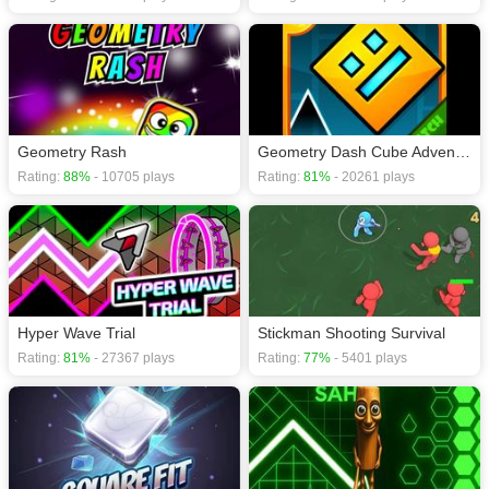
Geometry Rash
Geometry Dash Cube Adventure
Rating:
88%
- 10705 plays
Rating:
81%
- 20261 plays
Hyper Wave Trial
Stickman Shooting Survival
Rating:
81%
- 27367 plays
Rating:
77%
- 5401 plays