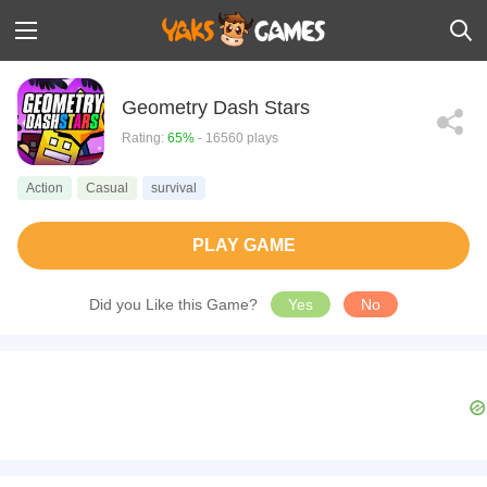
Geometry Dash Stars
Rating:
65%
- 16560 plays
Action
Casual
survival
PLAY GAME
Did you Like this Game?
Yes
No