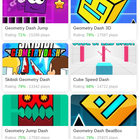
Geometry Dash Jump
Geometry Dash 3D
Rating:
71%
- 15286 plays
Rating:
79%
- 17587 plays
Skibidi Geometry Dash
Cube Speed Dash
Rating:
79%
- 13342 plays
Rating:
68%
- 14722 plays
Geometry Jump Dash
Geometry Dash BeatBox
Rating:
75%
- 17593 plays
Rating:
79%
- 25925 plays