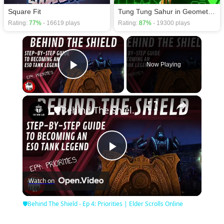
Square Fit
Tung Tung Sahur in Geometry Dash
Rating:
77%
- 16619 plays
Rating:
87%
- 19300 plays
×
Now Playing
Play Video
×
🛡Behind The Shield - Ep 4: Priorities | Elder Scrolls Online
Play
Watch on
Video
🛡Behind The Shield - Ep 4: Priorities | Elder Scrolls Online