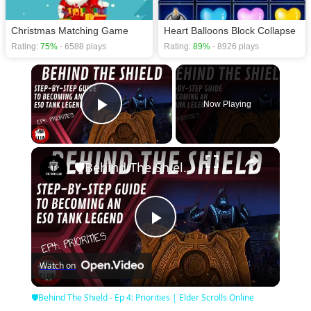
Christmas Matching Game
Heart Balloons Block Collapse
Rating:
75%
- 6588 plays
Rating:
89%
- 8926 plays
×
Now Playing
Play Video
×
🛡Behind The Shield - Ep 4: Priorities | Elder Scrolls Online
Play
Watch on
Video
🛡Behind The Shield - Ep 4: Priorities | Elder Scrolls Online