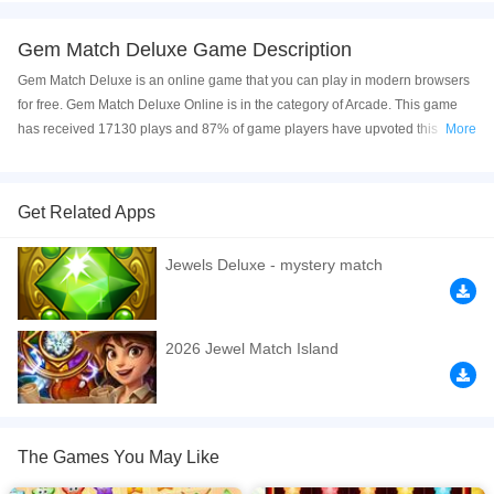
Gem Match Deluxe Game Description
Gem Match Deluxe is an online game that you can play in modern browsers
for free. Gem Match Deluxe Online is in the category of Arcade. This game
has received 17130 plays and 87% of game players have upvoted this
More
game. Gem Match Deluxe is made with html5 technology, and it's available
on PC and Mobile web. You can play the game free online on your
Computer, Android devices, and also on your iPhone and iPad.
Get Related Apps
A great Match 3 game with challenging levels and power-ups to help you
Jewels Deluxe - mystery match
complete each level.
If you want a better gaming experience, you can play the game in Full-
Screen mode. The game can be played free online in your browsers, no
2026 Jewel Match Island
download required! Did you enjoy playing this game? then check out our
Arcade games
,
Girls games
,
HTML5 games
,
Match 3 games
,
Matching
games
,
The Games You May Like