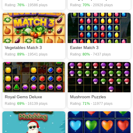
Rating:
76%
- 19586 plays
Rating:
70%
- 20926 plays
Vegetables Match 3
Easter Match 3
Rating:
89%
- 19541 plays
Rating:
80%
- 7437 plays
Royal Gems Deluxe
Mushroom Puzzles
Rating:
69%
- 16139 plays
Rating:
71%
- 11977 plays