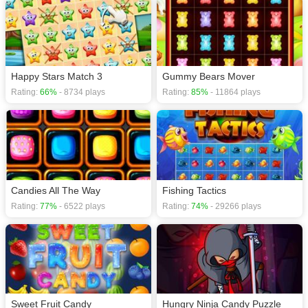
Happy Stars Match 3
Gummy Bears Mover
Rating:
66%
- 8734 plays
Rating:
85%
- 11864 plays
Candies All The Way
Fishing Tactics
Rating:
77%
- 6522 plays
Rating:
74%
- 29266 plays
Sweet Fruit Candy
Hungry Ninja Candy Puzzle