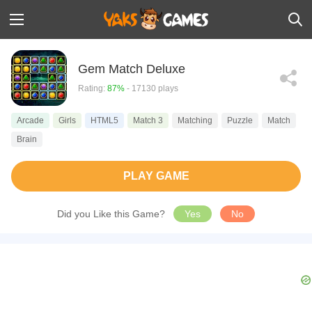
Gem Match Deluxe
Rating:
87%
- 17130 plays
Arcade
Girls
HTML5
Match 3
Matching
Puzzle
Match
Brain
PLAY GAME
Did you Like this Game?
Yes
No