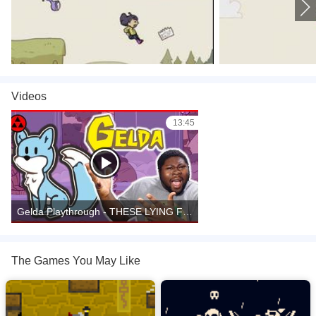
games
,
Videos
13:45
Gelda Playthrough - THESE LYING FOXES!
The Games You May Like