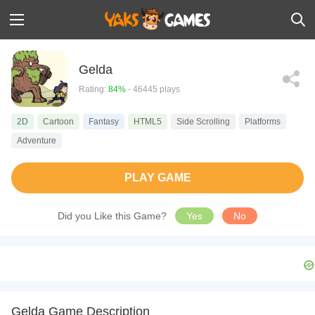
Gelda
Rating:
84%
- 46445 plays
2D
Cartoon
Fantasy
HTML5
Side Scrolling
Platforms
Adventure
PLAY GAME
Did you Like this Game?
Yes
No
Gelda Game Description