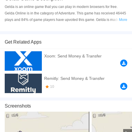
Gelda is an online game that you can play in modern browsers for free.
Gelda Online is in the category of Adventure. This game has received 46445
plays and 84% of game players have upvoted this game. Gelda is made with
More
html5 technology, and it's available on PC and Mobile web. You can play the
game free online on your Computer, Android devices, and also on your
iPhone and iPad.
Get Related Apps
Gelda is a young girl who is seeking for adventure! In this story, Gelda is
Xoom: Send Money & Transfer
traveling through the wilderness – she is accompanied by her faithful
companion Abi. Together, you must complete a range of challenges and try to
defeat various monsters. Click to play the game free online now! If you enjoy
this game, try out other Fantasy Games such as
Charm Farm
and
Shop
Remitly: Send Money & Transfer
Empire Fantasy
.
10
How to play the game:
*A/D or Left/Right Arrow Keys* = Move; *Up Arrow
Keys or Spacebar* = Jump; *Down Arrow Key* = Slide.
Screenshots
If you want a better gaming experience, you can play the game in Full-
Screen mode. The game can be played free online in your browsers, no
download required! Did you enjoy playing this game? then check out our
2D
games
,
Cartoon games
,
Fantasy games
,
HTML5 games
,
Side Scrolling