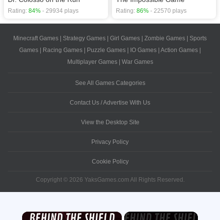
Rating:
84%
- 29934 plays
Rating:
86%
- 22570 plays
Minecraft Games
|
Strategy Games
|
Girl Games
|
Zombie Games
|
Sports
Games
|
Racing Games
|
Puzzle Games
|
IO Games
|
Action Games
|
Multiplayer Games
|
War Games
See All Games Categories
Contact Us / Advertise With Us
View the Desktop Site
Privacy Policy
Cookie Policy
Copyright © 2026 YaksGames.com All Rights Reserved.
×