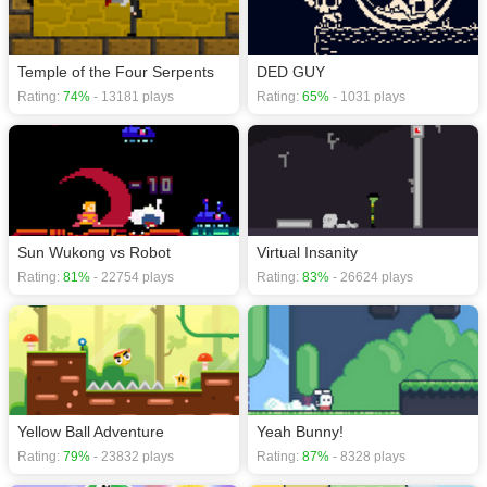
Temple of the Four Serpents
DED GUY
Rating:
74%
- 13181 plays
Rating:
65%
- 1031 plays
Sun Wukong vs Robot
Virtual Insanity
Rating:
81%
- 22754 plays
Rating:
83%
- 26624 plays
Yellow Ball Adventure
Yeah Bunny!
Rating:
79%
- 23832 plays
Rating:
87%
- 8328 plays