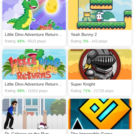
Little Dino Adventure Returns 2
Yeah Bunny 2
Rating:
84%
- 9523 plays
Rating:
5%
- 243 plays
Little Dino Adventure Returns 1
Super Knight
Rating:
69%
- 11022 plays
Rating:
71%
- 21728 plays
Dr. Colosso on the Run
The Impossible Game