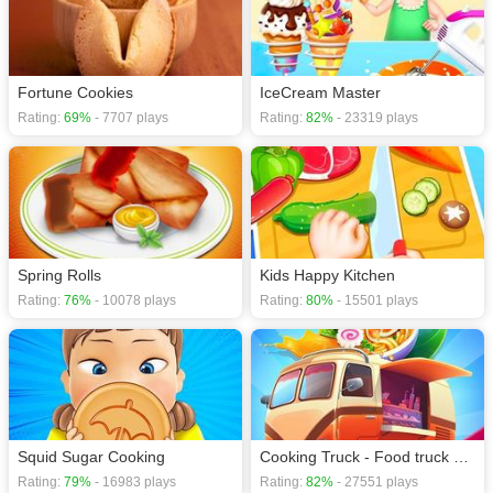
Fortune Cookies
IceCream Master
Rating:
69%
- 7707 plays
Rating:
82%
- 23319 plays
Spring Rolls
Kids Happy Kitchen
Rating:
76%
- 10078 plays
Rating:
80%
- 15501 plays
Squid Sugar Cooking
Cooking Truck - Food truck worldwide cuisine
Rating:
79%
- 16983 plays
Rating:
82%
- 27551 plays