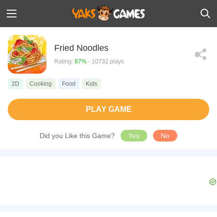
Fried Noodles
Rating:
87%
- 10732 plays
2D
Cooking
Food
Kids
PLAY GAME
Did you Like this Game?
Yes
No