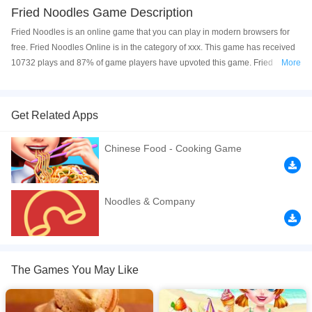
Fried Noodles Game Description
Fried Noodles is an online game that you can play in modern browsers for
free. Fried Noodles Online is in the category of xxx. This game has received
10732 plays and 87% of game players have upvoted this game. Fried
More
Noodles is made with html5 technology, and it's available on PC and Mobile
web. You can play the game free online on your Computer, Android devices,
and also on your iPhone and iPad.
Get Related Apps
Fried Noodles is a fun cooking game with great graphics and easy
Chinese Food - Cooking Game
gameplay. Fried Noodles is a great game for kids and casual players who
enjoy cooking.
If you want a better gaming experience, you can play the game in Full-
Noodles & Company
Screen mode. The game can be played free online in your browsers, no
download required! Did you enjoy playing this game? then check out our
2D
games
,
Cooking games
,
Food games
,
Kids games
.
The Games You May Like