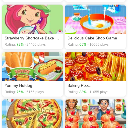
Strawberry Shortcake Bake Shop - Desserts Cooking
Delicious Cake Shop Game
Rating:
72%
- 24405 plays
Rating:
65%
- 16055 plays
Yummy Hotdog
Baking Pizza
Rating:
76%
- 6156 plays
Rating:
83%
- 11055 plays