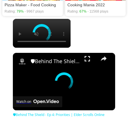
Pizza Maker - Food Cooking
Cooking Mania 2022
Rating:
79%
- 9967 plays
Rating:
67%
- 11568 plays
×
×
🛡Behind The Shield - Ep 4: Priorities | Elder Scrolls Online
Watch on
🛡Behind The Shield - Ep 4: Priorities | Elder Scrolls Online