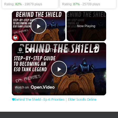
Rating:
82%
- 19679 plays
Rating:
87%
- 25709 plays
×
Now Playing
Play Video
×
🛡Behind The Shield - Ep 4: Priorities | Elder Scrolls Online
Play
Watch on
Video
🛡Behind The Shield - Ep 4: Priorities | Elder Scrolls Online