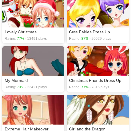
Lovely Christmas
Cute Fairies Dress Up
Rating:
77%
- 13491 plays
Rating:
87%
- 20029 plays
My Mermaid
Christmas Friends Dress Up
Rating:
73%
- 23421 plays
Rating:
77%
- 7816 plays
Extreme Hair Makeover
Girl and the Dragon