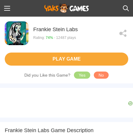
Frankie Stein Labs
Rating:
74%
- 12487 plays
PLAY GAME
Did you Like this Game?
Yes
No
Frankie Stein Labs Game Description