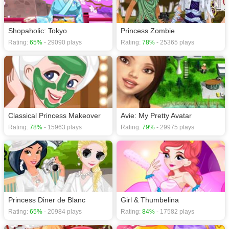
your selection with a stunning pair of heels. Now why don’t you help her
beautify her laboratory by decorating it with colourful and girly-girl furniture
pieces and items. Have a great time playing the ‘Frankie Stein Monster
Shopaholic: Tokyo
Princess Zombie
Maker’ game for girls!
Rating:
65%
- 29090 plays
Rating:
78%
- 25365 plays
If you want a better gaming experience, you can play the game in Full-
Screen mode. The game can be played free online in your browsers, no
download required! Did you enjoy playing this game? then check out our
xxx.
Classical Princess Makeover
Avie: My Pretty Avatar
Rating:
78%
- 15963 plays
Rating:
79%
- 29975 plays
Princess Diner de Blanc
Girl & Thumbelina
Rating:
65%
- 20984 plays
Rating:
84%
- 17582 plays