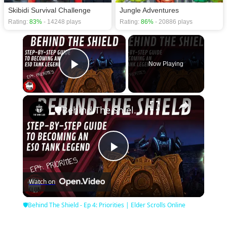
Skibidi Survival Challenge
Jungle Adventures
Rating:
83%
- 14248 plays
Rating:
86%
- 20886 plays
×
Now Playing
Play Video
×
🛡Behind The Shield - Ep 4: Priorities | Elder Scrolls Online
Play
Watch on
Video
🛡Behind The Shield - Ep 4: Priorities | Elder Scrolls Online