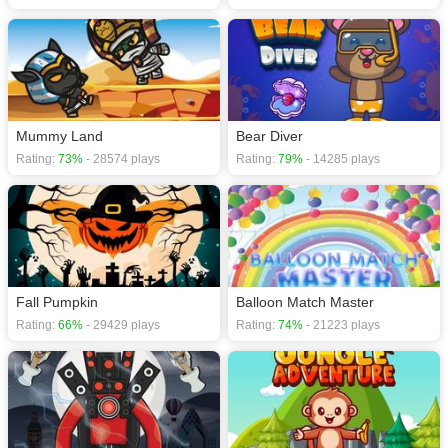
Mummy Land
Bear Diver
Rating:
73%
- 28574 plays
Rating:
79%
- 14285 plays
Fall Pumpkin
Balloon Match Master
Rating:
66%
- 29429 plays
Rating:
74%
- 21223 plays