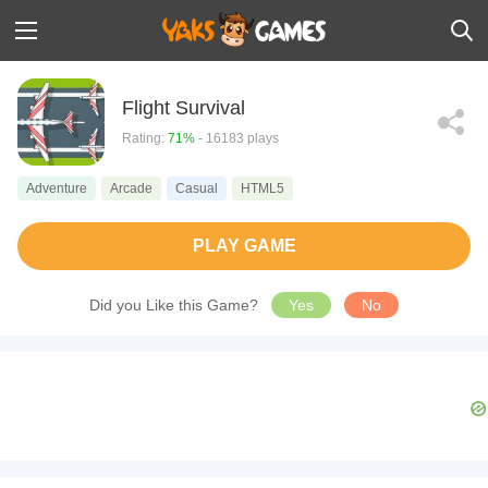
Flight Survival
Rating:
71%
- 16183 plays
Adventure
Arcade
Casual
HTML5
PLAY GAME
Did you Like this Game?
Yes
No