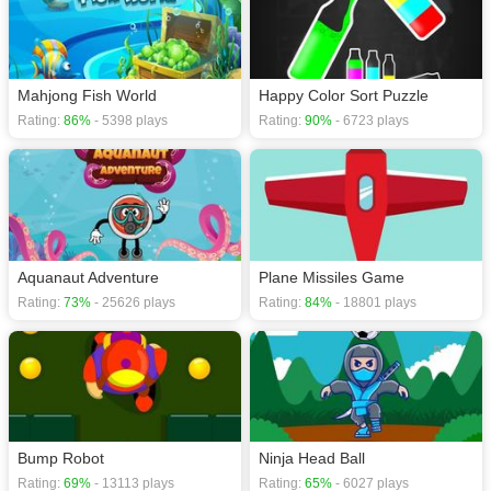
Mahjong Fish World
Happy Color Sort Puzzle
Rating:
86%
- 5398 plays
Rating:
90%
- 6723 plays
Aquanaut Adventure
Plane Missiles Game
Rating:
73%
- 25626 plays
Rating:
84%
- 18801 plays
Bump Robot
Ninja Head Ball
Rating:
69%
- 13113 plays
Rating:
65%
- 6027 plays