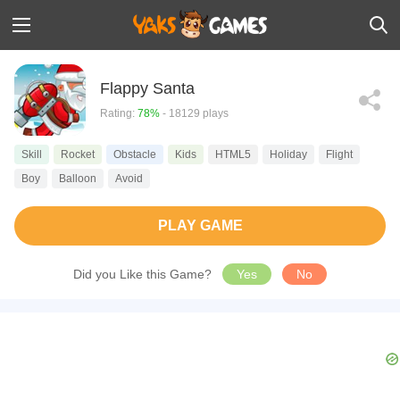
Flappy Santa
Rating:
78%
- 18129 plays
Skill
Rocket
Obstacle
Kids
HTML5
Holiday
Flight
Boy
Balloon
Avoid
PLAY GAME
Did you Like this Game?
Yes
No