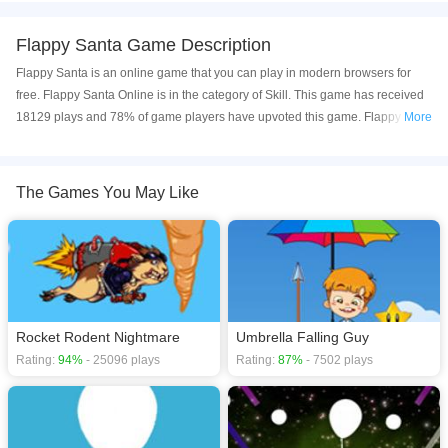
Flappy Santa Game Description
Flappy Santa is an online game that you can play in modern browsers for
free. Flappy Santa Online is in the category of Skill. This game has received
18129 plays and 78% of game players have upvoted this game. Flappy
More
Santa is made with html5 technology, and it's available on PC and Mobile
web. You can play the game free online on your Computer, Android devices,
and also on your iPhone and iPad.
The Games You May Like
Flappy Santa is an addictive flying game. In the air, during the flight, Santa
will meet different kinds of obstacles. Remember to avoid obstacles or you
will lose the game. Have fun with the Flappy Santa.
If you want a better gaming experience, you can play the game in Full-
Screen mode. The game can be played free online in your browsers, no
Rocket Rodent Nightmare
Umbrella Falling Guy
download required! Did you enjoy playing this game? then check out our
Rating:
94%
- 25096 plays
Rating:
87%
- 7502 plays
Skill games
,
Rocket games
,
Obstacle games
,
Kids games
,
HTML5 games
,