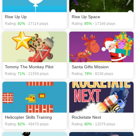
Rise Up Up
Rise Up Space
Rating:
92%
- 27114 plays
Rating:
85%
- 17166 plays
Tommy The Monkey Pilot
Santa Gifts Mission
Rating:
71%
- 21559 plays
Rating:
78%
- 8238 plays
Helicopter Skills Training
Rocketate Next
Rating:
92%
- 49470 plays
Rating:
80%
- 12079 plays