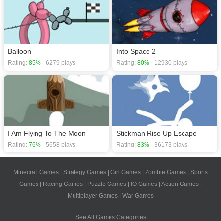
Balloon
Into Space 2
Rating:
85%
- 6279 plays
Rating:
80%
- 12930 plays
I Am Flying To The Moon
Stickman Rise Up Escape
Rating:
76%
- 5658 plays
Rating:
83%
- 36173 plays
Minecraft Games
|
Strategy Games
|
Girl Games
|
Zombie Games
|
Sports
Games
|
Racing Games
|
Puzzle Games
|
IO Games
|
Action Games
|
Multiplayer Games
|
War Games
See All Games Categories