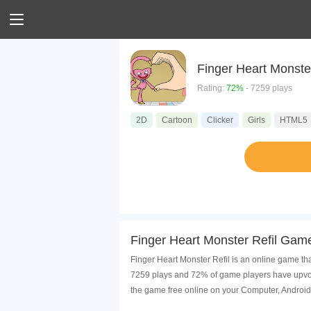
Finger Heart Monster
Rating:
72%
- 7259 plays
2D
Cartoon
Clicker
Girls
HTML5
Finger Heart Monster Refil Game
Finger Heart Monster Refil is an online game tha
7259 plays and 72% of game players have upvote
the game free online on your Computer, Android