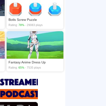
Botls Screw Puzzle
Rating:
78%
- 29083 plays
Fantasy Anime Dress Up
Rating:
65%
- 7535 plays
×