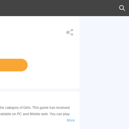
 the category of Girls. This game has received
available on PC and Mobile web. You can play
More