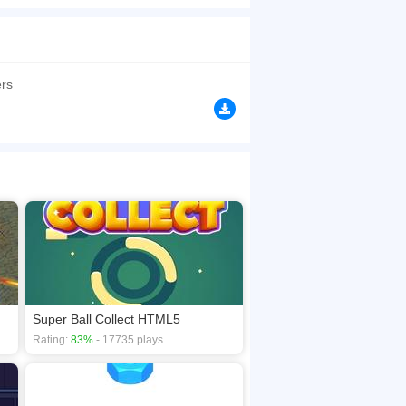
pecial skills or expertise are required; all you
ical turn, but it consistently delivers
ated space and adjust the monster to fit. Keep
rs
browsers, no download required! Did you enjoy
Super Ball Collect HTML5
Rating:
83%
- 17735 plays