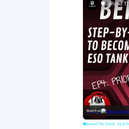
🛡Behind The
Watch on
🛡Behind The Shield - Ep 4: Pr