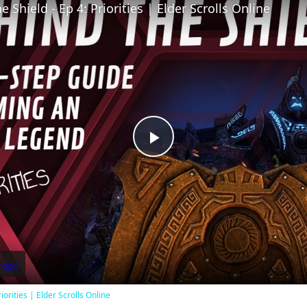
 Shield - Ep 4: Priorities | Elder Scrolls Online
Play
Video
iorities | Elder Scrolls Online