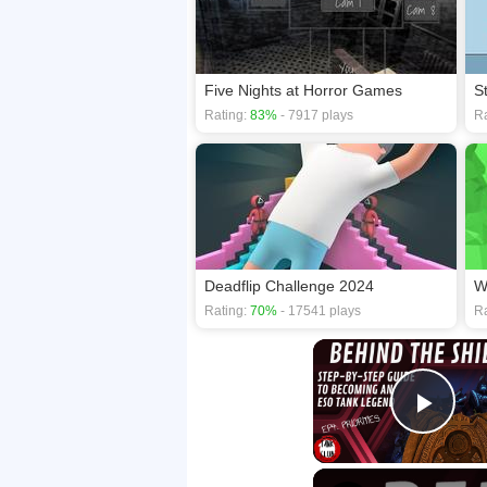
Five Nights at Horror Games
S
Rating:
83%
- 7917 plays
Ra
Deadflip Challenge 2024
W
Rating:
70%
- 17541 plays
Ra
Play