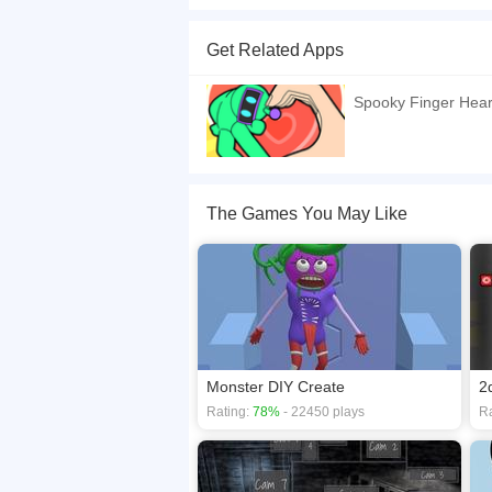
In Finger Heart: Monster Refill, your task is to c
need is your imagination, intuition, and a sprink
Get Related Apps
enjoyment and gratification. Heres how to play: 
an eye on the countdown timer. Website Devel
Spooky Finger Hear
If you want a better gaming experience, you ca
playing this game? then check out our
2D game
The Games You May Like
Monster DIY Create
2
Rating:
78%
- 22450 plays
Ra