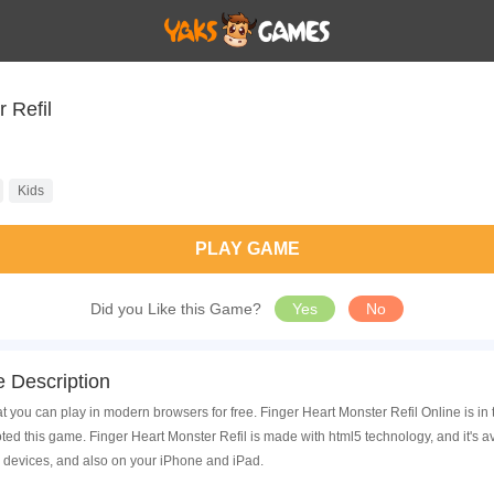
 Refil
Kids
PLAY GAME
Did you Like this Game?
Yes
No
 Description
t you can play in modern browsers for free. Finger Heart Monster Refil Online is in
d this game. Finger Heart Monster Refil is made with html5 technology, and it's 
 devices, and also on your iPhone and iPad.