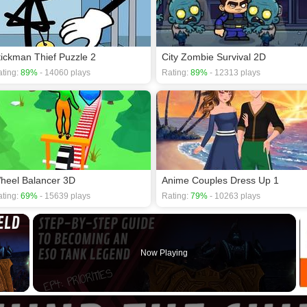
tickman Thief Puzzle 2
City Zombie Survival 2D
ting:
89%
- 14060 plays
Rating:
89%
- 12313 plays
heel Balancer 3D
Anime Couples Dress Up 1
ting:
69%
- 15639 plays
Rating:
79%
- 10263 plays
×
Now Playing
 Video