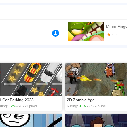
reatively combine your finger with cute monsters to craft the perfect heart shape. No s
le of luck. The gameplay ranges from easy to challenging, occasionally taking a whims
choose the correct shape or draw the right line, then drag the shape into the design
oper
https://www.kizi10.org/
t
Mmm Finge
n play the game in Full-Screen mode. The game can be played free online in your 
7.6
s
,
Cartoon games
,
Clicker games
,
Girls games
,
HTML5 games
,
d Car Parking 2023
2D Zombie Age
ting:
87%
- 26772 plays
Rating:
81%
- 7429 plays