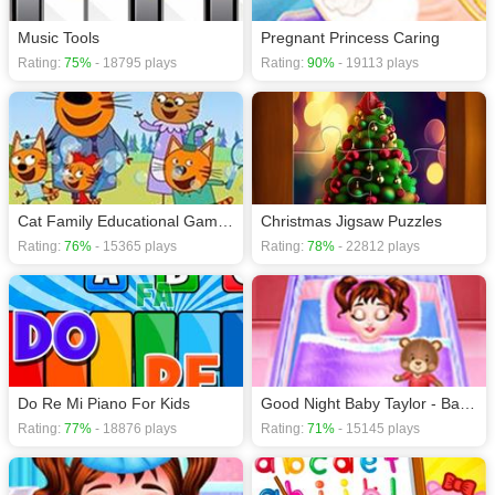
Music Tools
Pregnant Princess Caring
Rating:
75%
- 18795 plays
Rating:
90%
- 19113 plays
Cat Family Educational Games - Game For Kids
Christmas Jigsaw Puzzles
Rating:
76%
- 15365 plays
Rating:
78%
- 22812 plays
Do Re Mi Piano For Kids
Good Night Baby Taylor - Baby Care Game
Rating:
77%
- 18876 plays
Rating:
71%
- 15145 plays