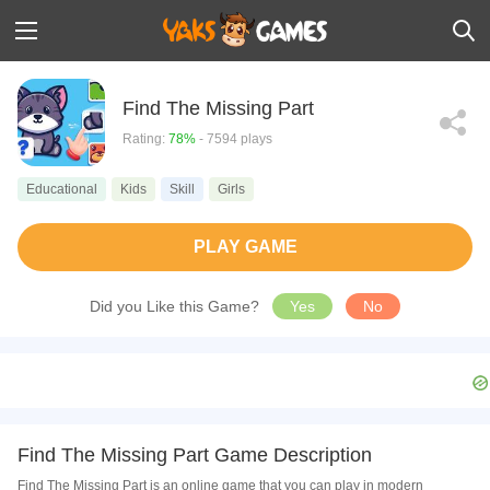
Find The Missing Part
Rating:
78%
- 7594 plays
Educational
Kids
Skill
Girls
PLAY GAME
Did you Like this Game?
Yes
No
Find The Missing Part Game Description
Find The Missing Part is an online game that you can play in modern