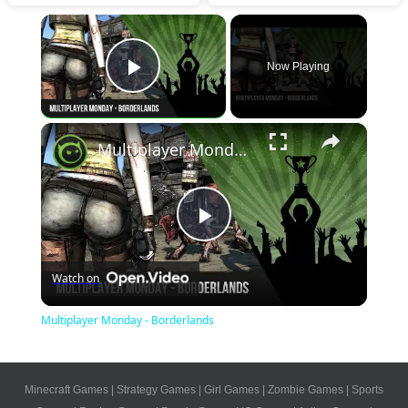
×
Now Playing
Play Video
×
Multiplayer Monday - Borderlands
Play
Watch on
Video
Multiplayer Monday - Borderlands
Minecraft Games
|
Strategy Games
|
Girl Games
|
Zombie Games
|
Sports