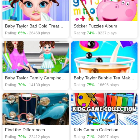
Baby Taylor Bad Cold Treatment - Baby Care
Sticker Puzzles Album
Rating:
65%
- 26468 plays
Rating:
74%
- 8237 plays
Baby Taylor Family Camping - Happy Together
Baby Taylor Bubble Tea Maker - Milk Tea Shop
Rating:
70%
- 14130 plays
Rating:
75%
- 18696 plays
Find the Differences
Kids Games Collection
Rating:
79%
- 22412 plays
Rating:
71%
- 24907 plays