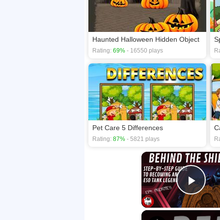
Haunted Halloween Hidden Object
S
Rating:
69%
- 16550 plays
Ra
Pet Care 5 Differences
C
Rating:
87%
- 5821 plays
Ra
Play