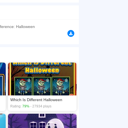
 find differences using your hawk eyes and tap
browsers, no download required! Did you enjoy
fference: Halloween
Which Is Different Halloween
Rating:
79%
- 27934 plays