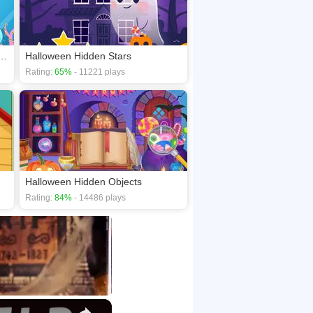
 Creature Looks Different
Halloween Hidden Stars
Rating:
65%
- 11221 plays
Halloween Hidden Objects
Rating:
84%
- 14486 plays
×