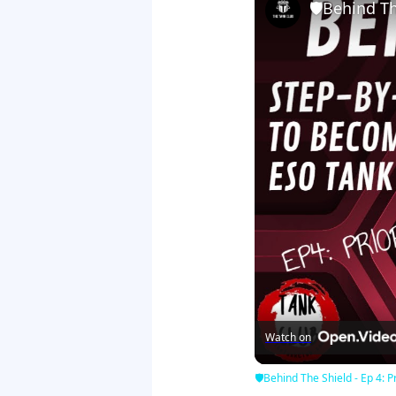
🛡Behind The
Watch on
🛡Behind The Shield - Ep 4: Pr