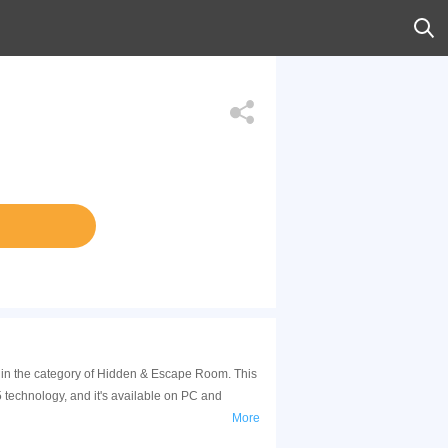
s in the category of Hidden & Escape Room. This
technology, and it's available on PC and
More