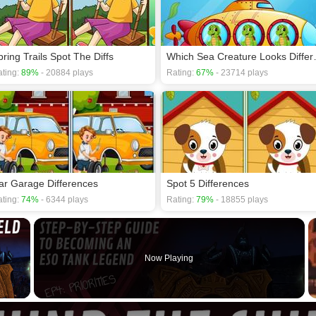
pring Trails Spot The Diffs
Which Sea
ting:
89%
- 20884 plays
Rating:
67%
- 23714 plays
ar Garage Differences
Spot 5 Differences
ting:
74%
- 6344 plays
Rating:
79%
- 18855 plays
×
Now Playing
 Video