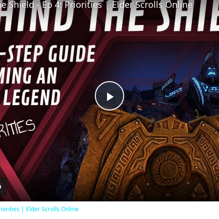
 Shield - Ep 4: Priorities | Elder Scrolls Online
Play
Video
iorities | Elder Scrolls Online