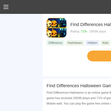
Find Differences Ha
Rating:
71%
- 29596 plays
Difference
Halloween
Hidden
Kids
Find Differences Halloween Gam
Find Differences Halloween is an online game t
game has received 29596 plays and 71% of game
Mobile web. You can play the game free online 