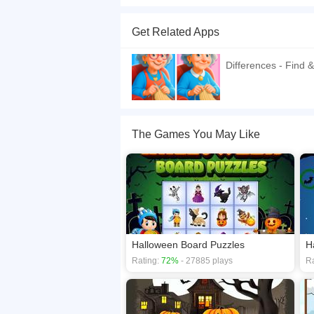
This is a Spot the difference type of puzzle ga
that otherwise use hint. Unused hints and saved 
Get Related Apps
If you want a better gaming experience, you ca
playing this game? then check out our
Differen
Differences - Find &
The Games You May Like
Halloween Board Puzzles
H
Rating:
72%
- 27885 plays
Ra