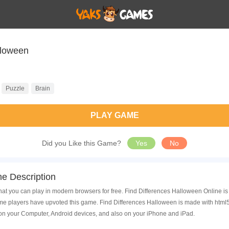
lloween
Puzzle
Brain
PLAY GAME
Did you Like this Game?
Yes
No
e Description
hat you can play in modern browsers for free. Find Differences Halloween Online i
 players have upvoted this game. Find Differences Halloween is made with html5 
on your Computer, Android devices, and also on your iPhone and iPad.