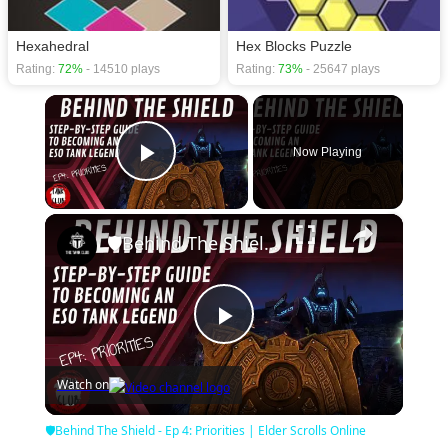
Hexahedral
Hex Blocks Puzzle
Rating:
72%
- 14510 plays
Rating:
73%
- 25647 plays
×
Now Playing
Play Video
×
🛡Behind The Shield - Ep 4: Priorities | Elder Scrolls Online
Play
Watch on
Video
🛡Behind The Shield - Ep 4: Priorities | Elder Scrolls Online