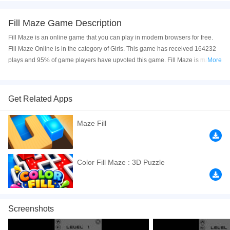
Fill Maze Game Description
Fill Maze is an online game that you can play in modern browsers for free.
Fill Maze Online is in the category of Girls. This game has received 164232
plays and 95% of game players have upvoted this game. Fill Maze is made
More
with html5 technology, and it's available on PC and Mobile web. You can
play the game free online on your Computer, Android devices, and also on
your iPhone and iPad.
Get Related Apps
Fill Maze
is a fun puzzle online game. Your target is to fill all the blocks.
Maze Fill
Branding and external link 80 levels. Optimized to play extremely well on all
devices. Slide the ball around the maze to fill it with color in this casual and
super satisfying game. Click to play online now!
Color Fill Maze : 3D Puzzle
If you want a better gaming experience, you can play the game in Full-
Screen mode. The game can be played free online in your browsers, no
download required! Did you enjoy playing this game? then check out our
Puzzle games
,
Maze games
,
Kids games
,
HTML5 games
,
Coloring games
,
Screenshots