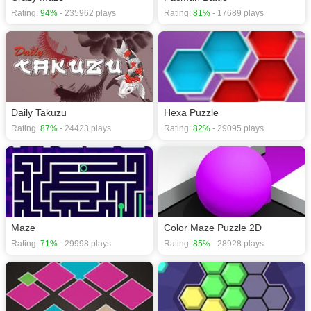
Rating:
94%
- 235962 plays
Rating:
81%
- 17689 plays
Daily Takuzu
Hexa Puzzle
Rating:
87%
- 24423 plays
Rating:
82%
- 29095 plays
Maze
Color Maze Puzzle 2D
Rating:
71%
- 29998 plays
Rating:
85%
- 28928 plays