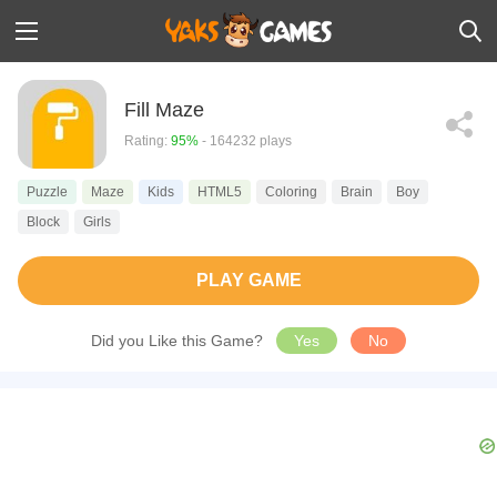
Fill Maze
Rating:
95%
- 164232 plays
Puzzle
Maze
Kids
HTML5
Coloring
Brain
Boy
Block
Girls
PLAY GAME
Did you Like this Game?
Yes
No