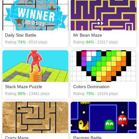
Daily Star Battle
Mr Bean Maze
Rating:
74%
- 6516 plays
Rating:
64%
- 23317 plays
Stack Maze Puzzle
Colors Domination
Rating:
80%
- 13481 plays
Rating:
75%
- 18164 plays
Crazy Maze
Pacman Battle