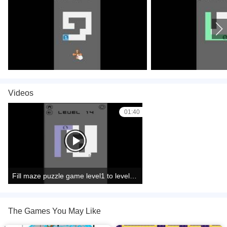
Videos
01:40
Fill maze puzzle game level1 to level15 complete
The Games You May Like