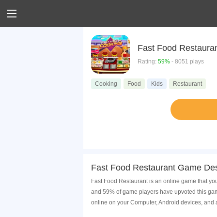
Fast Food Restaura
Rating:
59%
- 8051 plays
Cooking
Food
Kids
Restaurant
Fast Food Restaurant Game Des
Fast Food Restaurant is an online game that you
and 59% of game players have upvoted this game
online on your Computer, Android devices, and 