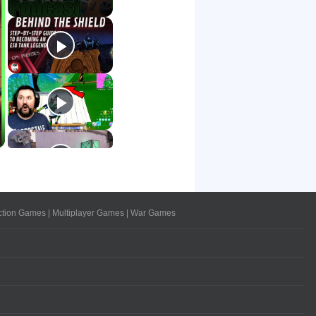
ction Games
|
Multiplayer Games
|
War Games