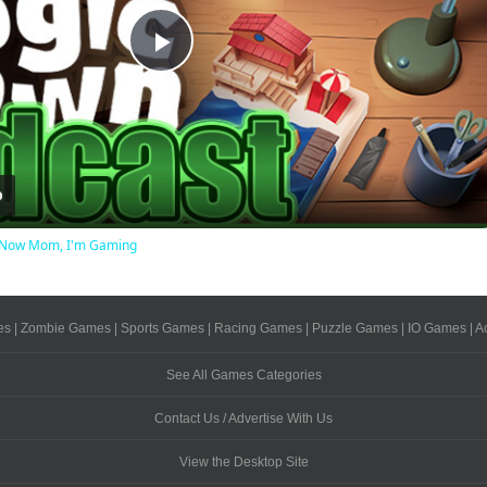
Play
Video
ot Now Mom, I'm Gaming
es
|
Zombie Games
|
Sports Games
|
Racing Games
|
Puzzle Games
|
IO Games
|
A
See All Games Categories
Contact Us / Advertise With Us
View the Desktop Site