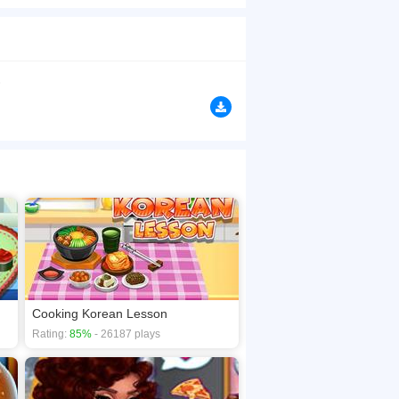
p your prototypes. It has all nuts and bolts to
browsers, no download required! Did you enjoy
Cooking Korean Lesson
Rating:
85%
- 26187 plays