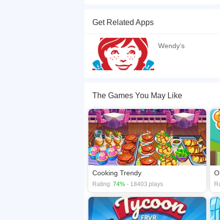
Fast Food Restaurant is Cooking Tycoon and an e
build a fully functional cooking tycoon game.
Get Related Apps
If you want a better gaming experience, you ca
playing this game? then check out our
Cooking
Wendy’s
The Games You May Like
Cooking Trendy
O
Rating:
74%
- 18403 plays
Ra