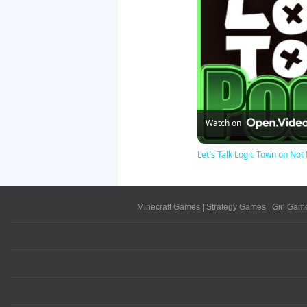
Watch on
Let's Talk Logic Town on N
Minecraft Games
|
Strategy Games
|
Girl Gam