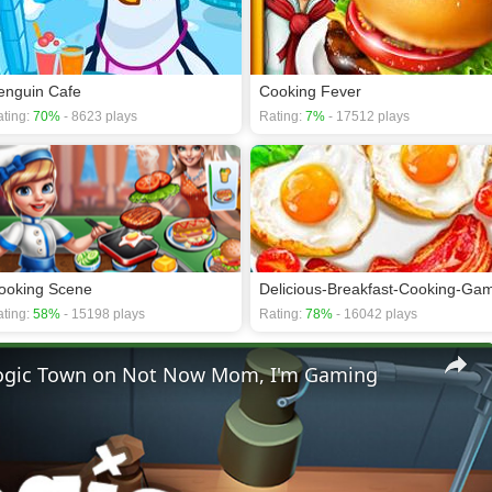
enguin Cafe
Cooking Fever
ting:
70%
- 8623 plays
Rating:
7%
- 17512 plays
ooking Scene
Delicious-Breakfast-Cooking-Ga
ting:
58%
- 15198 plays
Rating:
78%
- 16042 plays
 Logic Town on Not Now Mom, I'm Gaming