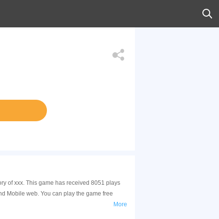
ory of xxx. This game has received 8051 plays
and Mobile web. You can play the game free
More