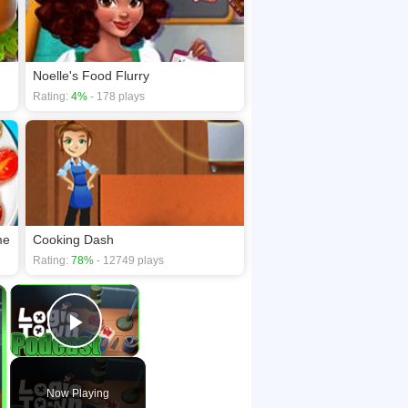
Noelle's Food Flurry
Rating:
4%
- 178 plays
me
Cooking Dash
Rating:
78%
- 12749 plays
×
×
Play Video
Now Playing