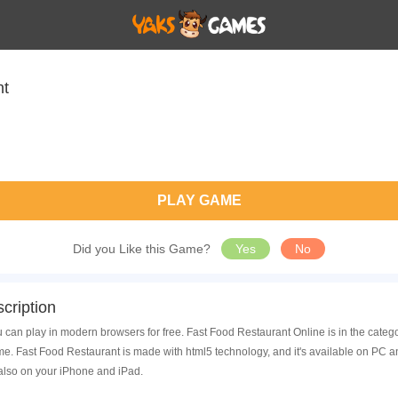
nt
PLAY GAME
Did you Like this Game?
Yes
No
cription
 can play in modern browsers for free. Fast Food Restaurant Online is in the categ
. Fast Food Restaurant is made with html5 technology, and it's available on PC 
also on your iPhone and iPad.