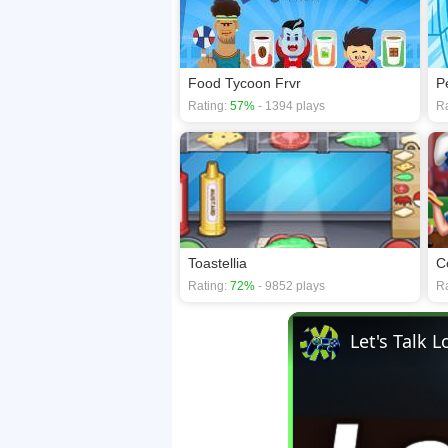
Food Tycoon Frvr
P
Rating:
57%
- 1394 plays
Ra
Toastellia
C
Rating:
72%
- 9852 plays
Ra
Let's Talk