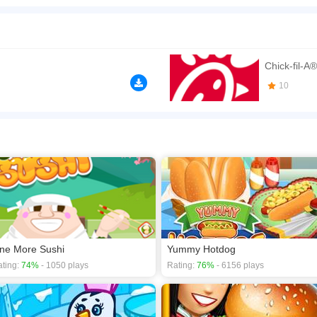
asy to use and learn time management tycoon game project that can greatly speed u
n play the game in Full-Screen mode. The game can be played free online in your 
 games
,
Food games
,
Kids games
,
Restaurant games
.
Chick-fil-A®
10
ne More Sushi
Yummy Hotdog
ting:
74%
- 1050 plays
Rating:
76%
- 6156 plays