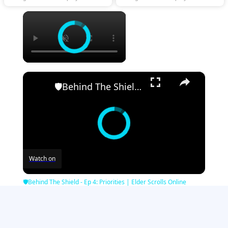
×
×
🛡Behind The Shield - Ep 4: Priorities | Elder Scrolls Online
Watch on
🛡Behind The Shield - Ep 4: Priorities | Elder Scrolls Online
Minecraft Games
|
Strategy Games
|
Girl Games
|
Zombie Games
|
Sports