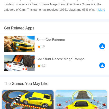
modern browsers for free. Extreme Mega Ramp Car Stunts Online is in the
category of Cars. This game has received 10661 plays and 65% of game
More
players have upvoted this game. Extreme Mega Ramp Car Stunts is made
with html5 technology, and it's available on PC and Mobile web. You can
play the game free online on your Computer, Android devices, and also on
Get Related Apps
your iPhone and iPad.
Stunt Car Extreme
Get ready for the ultimate stunt-driving challenge in Mega Ramp Car Stunts!
Take control of powerful cars and race down sky-high mega ramps to
10
perform mind-blowing jumps, flips, and tricks. Defy gravity as you soar
through the air and land like a pro on impossible tracks. With dynamic
Car Stunt Races: Mega Ramps
gameplay, extreme stunts, and intense visuals, this is the stunt arena where
9.2
only the boldest drivers survive!
If you want a better gaming experience, you can play the game in Full-
Screen mode. The game can be played free online in your browsers, no
The Games You May Like
download required! Did you enjoy playing this game? then check out our
Cars games
,
Racing games
,
Stunts games
,
Driving games
.