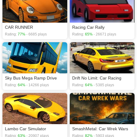
CAR RUNNER
Racing Car Rally
Rating:
77%
- 6685 plays
Rating:
65%
- 26671 plays
Sky Bus Mega Ramp Drive
Drift No Limit: Car Racing
Rating:
64%
- 14266 plays
Rating:
64%
- 5385 plays
Lambo Car Simulator
SmashMetal: Car Wrek Wars
Rating:
63%
- 20907 plays
Rating:
82%
- 5903 plays