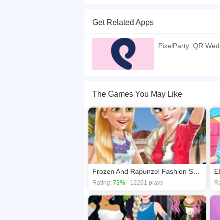
Good news! Elsa and Jack are getting married so
pure or sex, modern or classic? Choose your want.
Get Related Apps
If you want a better gaming experience, you ca
playing this game? then check out our
Princess
PixelParty: QR Wed
The Games You May Like
Frozen And Rapunzel Fashion Selfie
E
Rating:
73%
- 12261 plays
Ra