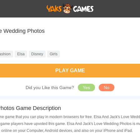
ve Wedding Photos
ashion
Elsa
Disney
Girls
PLAY GAME
Did you Like this Game?
Yes
No
Photos Game Description
ne game that you can play in modern browsers for free. Elsa And Jack's Love Weddi
game players have upvoted this game. Elsa And Jack's Love Wedding Photos is made
 online on your Computer, Android devices, and also on your iPhone and iPad.