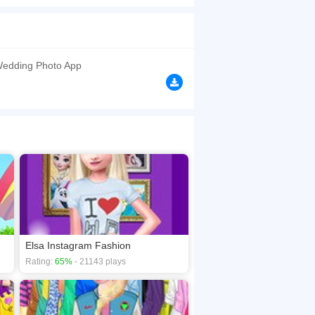
lp Elsa choose the most beautiful wedding dress.
't steal Elsa's thunder! Have fun!
browsers, no download required! Did you enjoy
Wedding Photo App
Elsa Instagram Fashion
Rating:
65%
- 21143 plays