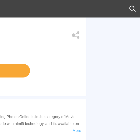
ng Photos Online is in the category of Movie.
 with html5 technology, and it's available on
More