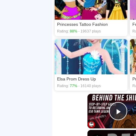
Princesses Tattoo Fashion
F
Rating:
88%
- 19637 plays
Ra
Elsa Prom Dress Up
P
Rating:
77%
- 16140 plays
Ra
Play