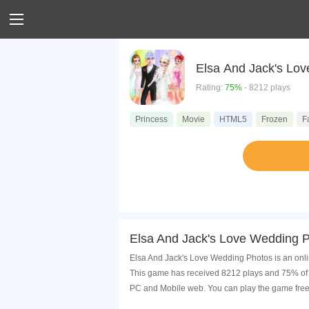
Elsa And Jack's Lo
Rating:
75%
- 8212 plays
Princess
Movie
HTML5
Frozen
F
Elsa And Jack's Love Wedding 
Elsa And Jack's Love Wedding Photos is an onli
This game has received 8212 plays and 75% of 
PC and Mobile web. You can play the game free