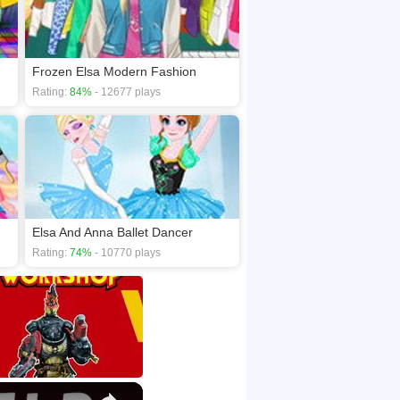
Frozen Elsa Modern Fashion
Rating:
84%
- 12677 plays
Elsa And Anna Ballet Dancer
Rating:
74%
- 10770 plays
×