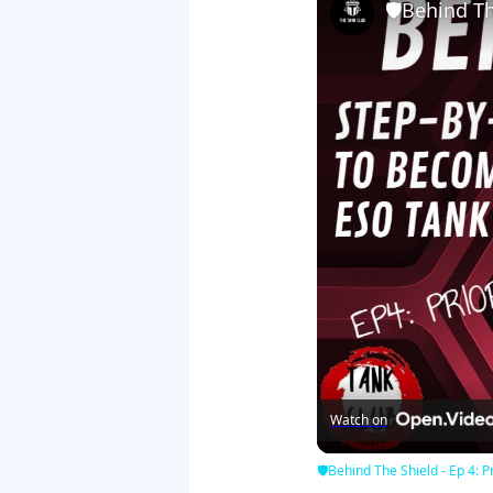
🛡Behind The
Watch on
🛡Behind The Shield - Ep 4: Pr