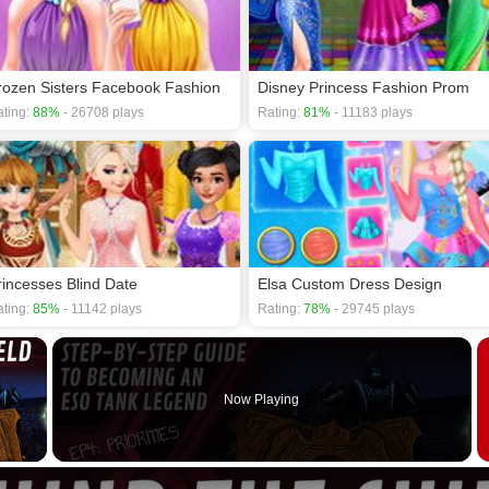
rozen Sisters Facebook Fashion
Disney Princess Fashion Prom
ting:
88%
- 26708 plays
Rating:
81%
- 11183 plays
rincesses Blind Date
Elsa Custom Dress Design
ting:
85%
- 11142 plays
Rating:
78%
- 29745 plays
×
Now Playing
 Video