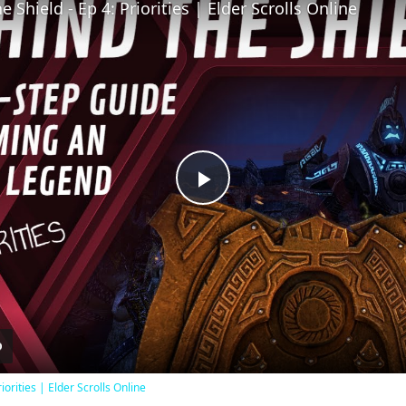
 Shield - Ep 4: Priorities | Elder Scrolls Online
Play
Video
iorities | Elder Scrolls Online