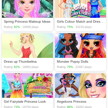
Spring Princess Makeup Ideas
Girls Colour Match and Dress up
Rating:
82%
- 19406 plays
Rating:
75%
- 15216 plays
Dress up Thumbelina
Monster Popsy Dolls
Rating:
82%
- 16863 plays
Rating:
79%
- 22467 plays
Girl Fairytale Princess Look
Angelcore Princess
Rating:
73%
- 16754 plays
Rating:
86%
- 19262 plays