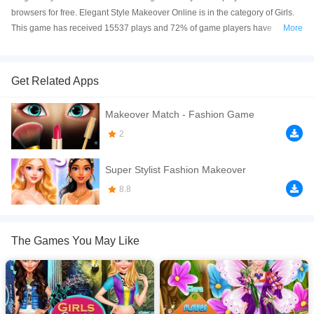
browsers for free. Elegant Style Makeover Online is in the category of Girls.
This game has received 15537 plays and 72% of game players have
More
upvoted this game. Elegant Style Makeover is made with html5 technology,
and it's available on PC and Mobile web. You can play the game free online
on your Computer, Android devices, and also on your iPhone and iPad.
Get Related Apps
There is a fabulous besties Mia, Ava and Clara are waiting for their best
Makeover Match - Fashion Game
elegant style makeover for the today party. Can you help them to go to salon
to get the perfect makeover, makeup and elegant gowns for the party. Come
2
and join the this spa game in the 7sgames.com
Super Stylist Fashion Makeover
If you want a better gaming experience, you can play the game in Full-
Screen mode. The game can be played free online in your browsers, no
8.8
download required! Did you enjoy playing this game? then check out our
Dress Up games
,
Fantasy games
,
Girls games
.
The Games You May Like