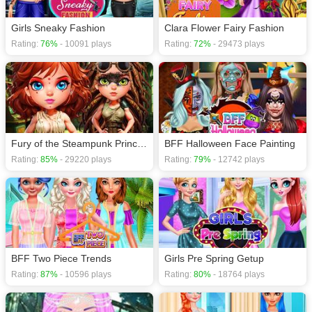
Girls Sneaky Fashion
Clara Flower Fairy Fashion
Rating:
76%
- 10091 plays
Rating:
72%
- 29473 plays
Fury of the Steampunk Princess
BFF Halloween Face Painting
Rating:
85%
- 29220 plays
Rating:
79%
- 12742 plays
BFF Two Piece Trends
Girls Pre Spring Getup
Rating:
87%
- 10596 plays
Rating:
80%
- 18764 plays