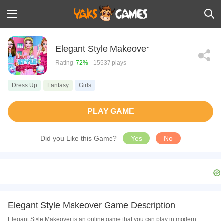
Elegant Style Makeover
Rating:
72%
- 15537 plays
Dress Up
Fantasy
Girls
PLAY GAME
Did you Like this Game?
Yes
No
Elegant Style Makeover Game Description
Elegant Style Makeover is an online game that you can play in modern