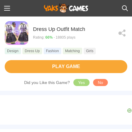
Dress Up Outfit Match
Rating:
66%
- 18805 plays
Design
Dress Up
Fashion
Matching
Girls
PLAY GAME
Did you Like this Game?
Yes
No