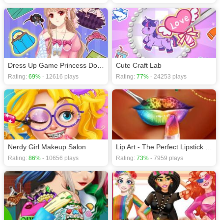
Dress Up Game Princess Doll 2
Cute Craft Lab
Rating:
69%
- 12616 plays
Rating:
77%
- 24253 plays
Nerdy Girl Makeup Salon
Lip Art - The Perfect Lipstick Makeup Game
Rating:
86%
- 10656 plays
Rating:
73%
- 7959 plays