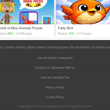
orld of Alice Animals Puzzle
Fatty Bird
ting:
88%
- 10799 plays
Rating:
73%
- 5770 plays
es
|
Zombie Games
|
Sports Games
|
Racing Games
|
Puzzle Games
|
IO Games
|
A
See All Games Categories
Contact Us / Advertise With Us
View the Desktop Site
Privacy Policy
Cookie Policy
Copyright © 2026 YaksGames.com All Rights Reserved.