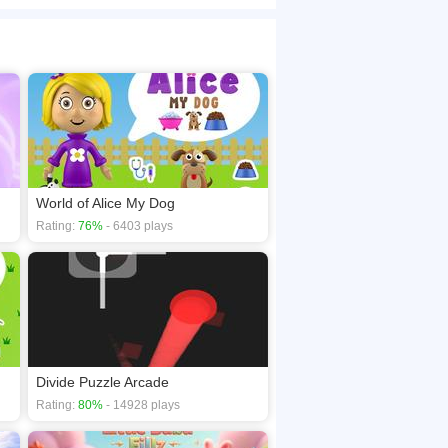
nes, every level hides clever differences
browsers, no download required! Did you enjoy
World of Alice My Dog
Rating:
76%
- 6403 plays
Divide Puzzle Arcade
Rating:
80%
- 14928 plays