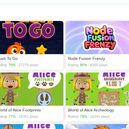
tures! From football matches and magic shows to music, art, and many more fun sce
 and enjoy a relaxing puzzle experience that is easy to play and hard to put down.
n play the game in Full-Screen mode. The game can be played free online in your 
ce games
,
Kids games
,
Puzzle games
,
Animals games
,
Brain games
.
ush To Go
Node Fusion Frenzy
ting:
79%
- 27279 plays
Rating:
80%
- 8300 plays
orld of Alice Footprints
World of Alice Archeology
ting:
77%
- 19351 plays
Rating:
79%
- 28241 plays