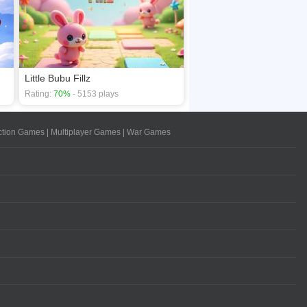
Little Bubu Fillz
Rating:
70%
- 5153 plays
ction Games
|
Multiplayer Games
|
War Games