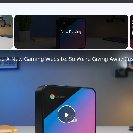
×
Now Playing
 Video
Play