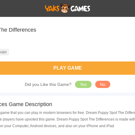
he Differences
rain
PLAY GAME
Did you Like this Game?
Yes
No
ces Game Description
ame that you can play in modern browsers for free. Dream Puppy Spot The Differenc
players have upvoted this game. Dream Puppy Spot The Differences is made with h
on your Computer, Android devices, and also on your iPhone and iPad.