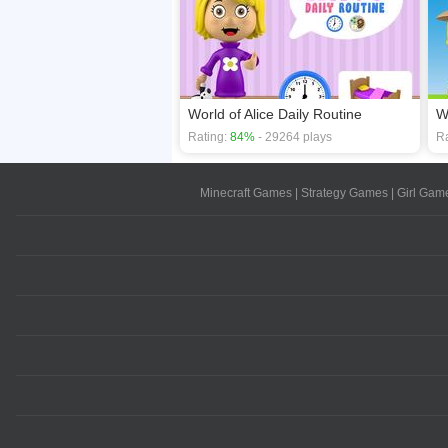
World of Alice Daily Routine
W
Rating:
84%
- 29264 plays
Ra
Minecraft Games
|
Strategy Games
|
Girl Gam