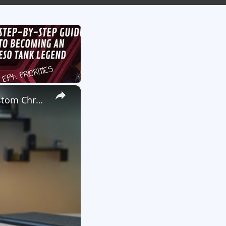
×
We Launched A New Gaming Website, So We're Giving Away Custom Chromeboxes