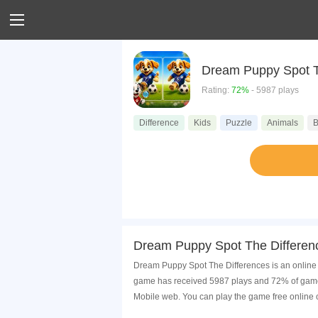
Dream Puppy Spot T
Rating:
72%
- 5987 plays
Difference
Kids
Puzzle
Animals
B
Dream Puppy Spot The Differen
Dream Puppy Spot The Differences is an online g
game has received 5987 plays and 72% of game 
Mobile web. You can play the game free online 