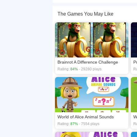
Welcome to a world full of adorable puppy adven
waiting to be found. Look closely, spot them all,
The Games You May Like
If you want a better gaming experience, you ca
playing this game? then check out our
Differen
Brainrot A Difference Challenge
P
Rating:
84%
- 29280 plays
Ra
World of Alice Animal Sounds
W
Rating:
87%
- 7554 plays
Ra