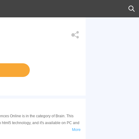
es Online is in the category of Brain. This
tml5 technology, and it's available on PC and
More