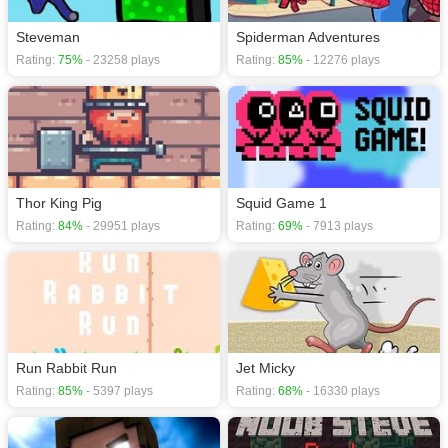
Steveman
Spiderman Adventures
Rating:
75%
- 23258 plays
Rating:
85%
- 12276 plays
Thor King Pig
Squid Game 1
Rating:
84%
- 29951 plays
Rating:
69%
- 7913 plays
Run Rabbit Run
Jet Micky
Rating:
85%
- 5397 plays
Rating:
68%
- 16330 plays