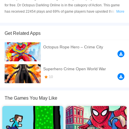
for free. Dr Octopus Darkling Online is in the category of Action. This game
has received 22454 plays and 69% of game players have upvoted this
More
game. Dr Octopus Darkling is made with html5 technology, and it's available
on PC and Mobile web. You can play the game free online on your
Computer, Android devices, and also on your iPhone and iPad.
Get Related Apps
Doctor octopus needs to get out of the forest of darkness. You have to help
Octopus Rope Hero – Crime City
him and help him in this adventure! It may be dark everywhere, but you can
make it. Be careful, poison water is everywhere!
If you want a better gaming experience, you can play the game in Full-
Superhero Crime Open World War
Screen mode. The game can be played free online in your browsers, no
10
download required! Did you enjoy playing this game? then check out our
2D
games
,
Action games
,
Adventure games
,
Arcade games
.
The Games You May Like