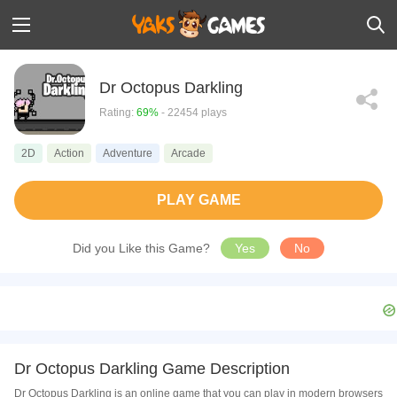
Dr Octopus Darkling
Rating:
69%
- 22454 plays
2D
Action
Adventure
Arcade
PLAY GAME
Did you Like this Game?
Yes
No
Dr Octopus Darkling Game Description
Dr Octopus Darkling is an online game that you can play in modern browsers