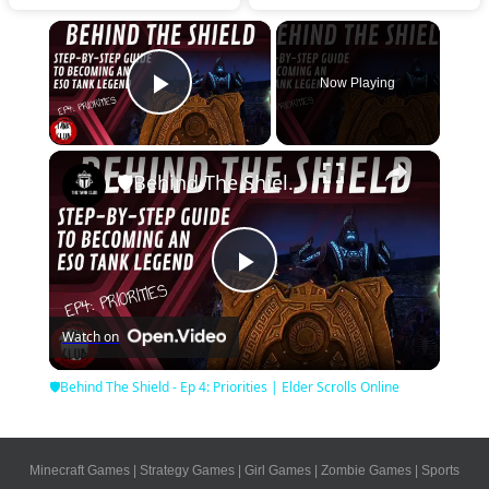
×
Now Playing
Play Video
×
🛡Behind The Shield - Ep 4: Priorities | Elder Scrolls Online
Play
Watch on
Video
🛡Behind The Shield - Ep 4: Priorities | Elder Scrolls Online
Minecraft Games
|
Strategy Games
|
Girl Games
|
Zombie Games
|
Sports