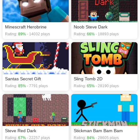
Minescraft Herobrine
Noob Steve Dark
Rating:
89%
- 14032 plays
Rating:
66%
- 18893 plays
Santas Secret Gift
Sling Tomb 2D
Rating:
85%
- 7791 plays
Rating:
65%
- 28190 plays
Steve Red Dark
Stickman Bam Bam Bam
Rating:
67%
- 22257 plays
Rating:
84%
- 28605 plays