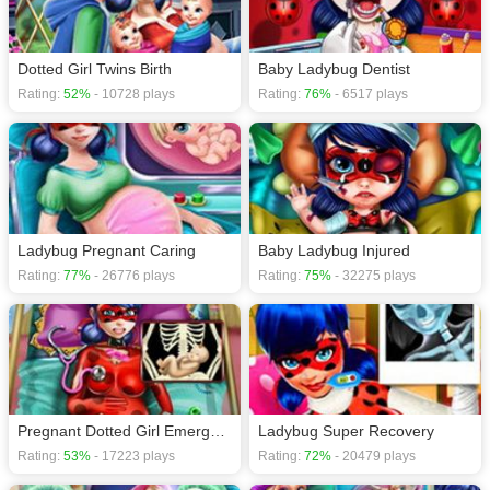
Dotted Girl Twins Birth
Baby Ladybug Dentist
Rating:
52%
- 10728 plays
Rating:
76%
- 6517 plays
Ladybug Pregnant Caring
Baby Ladybug Injured
Rating:
77%
- 26776 plays
Rating:
75%
- 32275 plays
Pregnant Dotted Girl Emergency
Ladybug Super Recovery
Rating:
53%
- 17223 plays
Rating:
72%
- 20479 plays