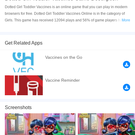
Dotted Girl Toddler Vaccines is an online game that you can play in modern
browsers for free. Dotted Girl Toddler Vaccines Online is in the category of
Girls. This game has received 12094 plays and 56% of game players have
More
upvoted this game. Dotted Girl Toddler Vaccines is made with html5
technology, and it's available on PC and Mobile web. You can play the game
free online on your Computer, Android devices, and also on your iPhone and
Get Related Apps
iPad.
Vaccines on the Go
Dotted Girl and her toddler went to the doctor because the little one has to
get her vaccines! Do you want to help them as a doctor? Check the baby's
body and try to make her healthy. Have fun with medical tools in this doctor's
game. Click to play the game free online now! Have a good time!
Vaccine Reminder
If you want a better gaming experience, you can play the game in Full-
Screen mode. The game can be played free online in your browsers, no
download required! Did you enjoy playing this game? then check out our
Screenshots
Miraculous Ladybug games
,
Kids games
,
HTML5 games
,
Doctor games
,
Cartoon games
,