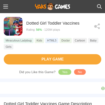
Dotted Girl Toddler Vaccines
Rating:
56%
- 12094 plays
Miraculous Ladybug
Kids
HTML5
Doctor
Cartoon
Baby
Girls
PLAY GAME
Did you Like this Game?
Yes
No
Dotted Girl Toddler Vaccines Game Description