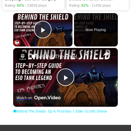
Rating:
80%
- 23658 plays
Rating:
82%
- 11456 plays
×
Now Playing
Play Video
×
🛡Behind The Shield - Ep 4: Priorities | Elder Scrolls Online
Play
Watch on
Video
🛡Behind The Shield - Ep 4: Priorities | Elder Scrolls Online