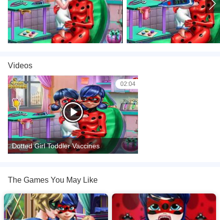
Videos
02:04
Dotted Girl Toddler Vaccines
The Games You May Like