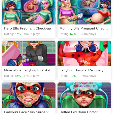
Hero Bffs Pregnant Check-up
Mommy Bffs Pregnant Check-up
Rating:
67%
- 15405 plays
Rating:
67%
- 12086 plays
Miraculous Ladybug First Aid
Ladybug Hospital Recovery
Rating:
75%
- 17429 plays
Rating:
70%
- 19663 plays
Ladybug Face Skin Surgery
Dotted Girl Brain Doctor