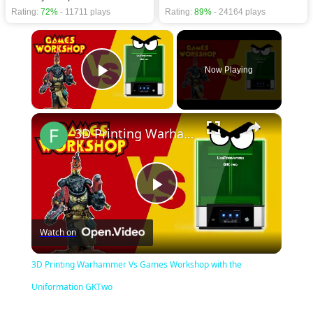
Rating:
72%
- 11711 plays
Rating:
89%
- 24164 plays
×
Now Playing
Play Video
×
3D Printing Warhammer Vs Games Workshop with the Uniformation GKTwo
Play
Watch on
Video
3D Printing Warhammer Vs Games Workshop with the
Uniformation GKTwo