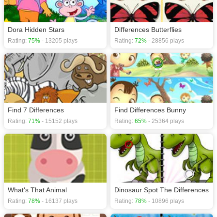
Dora Hidden Stars
Differences Butterflies
Rating:
75%
- 13205 plays
Rating:
72%
- 28856 plays
Find 7 Differences
Find Differences Bunny
Rating:
71%
- 15152 plays
Rating:
65%
- 25364 plays
What's That Animal
Dinosaur Spot The Differences
Rating:
78%
- 16137 plays
Rating:
78%
- 10896 plays