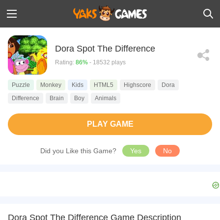
Dora Spot The Difference
Rating:
86%
- 18532 plays
Puzzle
Monkey
Kids
HTML5
Highscore
Dora
Difference
Brain
Boy
Animals
PLAY GAME
Did you Like this Game?
Yes
No
Dora Spot The Difference Game Description