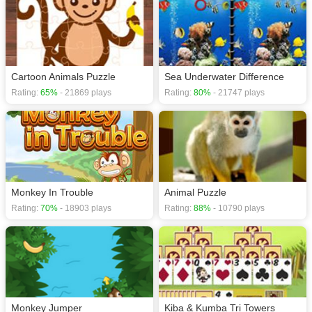
Cartoon Animals Puzzle
Sea Underwater Difference
Rating:
65%
- 21869 plays
Rating:
80%
- 21747 plays
Monkey In Trouble
Animal Puzzle
Rating:
70%
- 18903 plays
Rating:
88%
- 10790 plays
Monkey Jumper
Kiba & Kumba Tri Towers