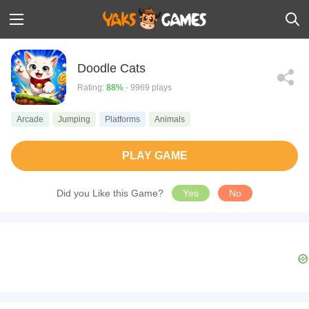
Doodle Cats
Rating:
88%
- 9969 plays
Arcade
Jumping
Platforms
Animals
PLAY GAME
Did you Like this Game?
Yes
No