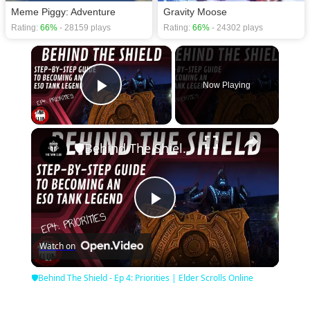
Meme Piggy: Adventure
Gravity Moose
Rating:
66%
- 28159 plays
Rating:
66%
- 24302 plays
×
Now Playing
Play Video
×
🛡Behind The Shield - Ep 4: Priorities | Elder Scrolls Online
Play
Watch on
Video
🛡Behind The Shield - Ep 4: Priorities | Elder Scrolls Online