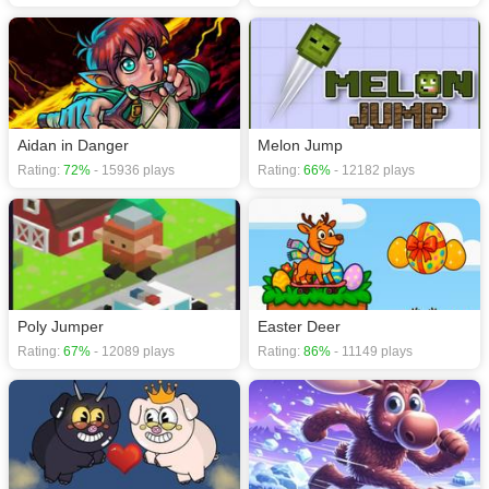
Aidan in Danger
Melon Jump
Rating:
72%
- 15936 plays
Rating:
66%
- 12182 plays
Poly Jumper
Easter Deer
Rating:
67%
- 12089 plays
Rating:
86%
- 11149 plays