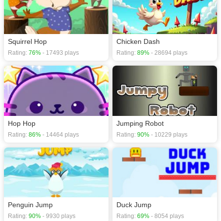
Squirrel Hop
Chicken Dash
Rating:
76%
- 17493 plays
Rating:
89%
- 28694 plays
Hop Hop
Jumping Robot
Rating:
86%
- 14464 plays
Rating:
90%
- 10229 plays
Penguin Jump
Duck Jump
Rating:
90%
- 9930 plays
Rating:
69%
- 8054 plays