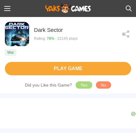
Dark Sector
Rating:
78%
- 22145 plays
War
PLAY GAME
Did you Like this Game?
Yes
No