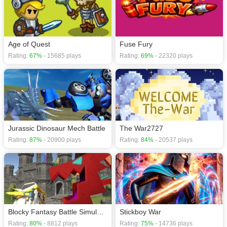
Age of Quest
Fuse Fury
Rating:
67%
- 15685 plays
Rating:
69%
- 22320 plays
Jurassic Dinosaur Mech Battle
The War2727
Rating:
87%
- 20900 plays
Rating:
84%
- 20537 plays
Blocky Fantasy Battle Simulator
Stickboy War
Rating:
80%
- 8812 plays
Rating:
75%
- 14736 plays