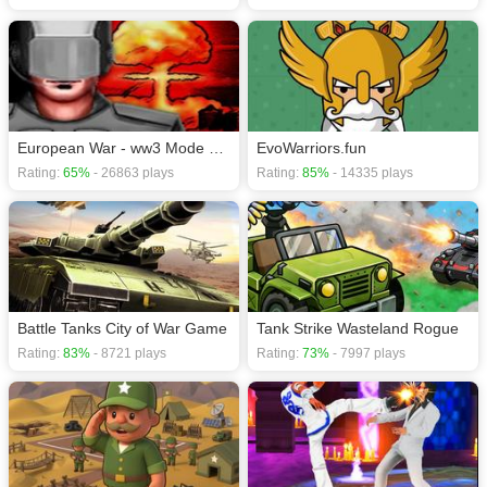
European War - ww3 Mode Demo
EvoWarriors.fun
Rating:
65%
- 26863 plays
Rating:
85%
- 14335 plays
Battle Tanks City of War Game
Tank Strike Wasteland Rogue
Rating:
83%
- 8721 plays
Rating:
73%
- 7997 plays