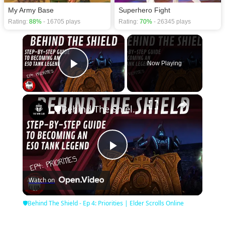
My Army Base
Superhero Fight
Rating:
88%
- 16705 plays
Rating:
70%
- 26345 plays
×
Now Playing
Play Video
×
🛡Behind The Shield - Ep 4: Priorities | Elder Scrolls Online
Play
Watch on
Video
🛡Behind The Shield - Ep 4: Priorities | Elder Scrolls Online