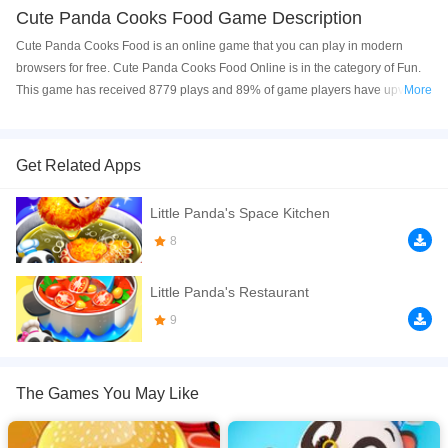
Cute Panda Cooks Food Game Description
Cute Panda Cooks Food is an online game that you can play in modern
browsers for free. Cute Panda Cooks Food Online is in the category of Fun.
This game has received 8779 plays and 89% of game players have upvoted
More
this game. Cute Panda Cooks Food is made with html5 technology, and it's
available on PC and Mobile web. You can play the game free online on your
Computer, Android devices, and also on your iPhone and iPad.
Get Related Apps
Wonderful Food City is grandly opened. Let's go to taste and make food
Little Panda's Space Kitchen
together with the foodie Qiqi! Candy, juice, snacks, and orders are waiting for
you to prepare. Do you know how to prepare juice? Aim at the fruit on the
8
cutting board and quickly cut it. Cut watermelon, apples, bananas, and
oranges with one cut, and the rainbow juice is complete, so delicious! Do
Little Panda's Restaurant
you want to know how to prepare other foods? come and play this game!
9
If you want a better gaming experience, you can play the game in Full-
Screen mode. The game can be played free online in your browsers, no
download required! Did you enjoy playing this game? then check out our
2D
The Games You May Like
games
,
Business games
,
Cooking games
,
Girls games
,
HTML5 games
,