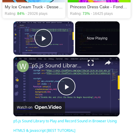
My Ice Cream Truck - Dessert Making
Princess Dress Cake - Fondant Cakes
Rating:
84%
- 29326 plays
Rating:
73%
- 16425 plays
×
Now Playing
Play Video
×
p5.js Sound Library to Play and Record Sound in Browser Using HTML5 & Javascript [BEST TUTORIAL]
Play
Watch on
Video
p5.js Sound Library to Play and Record Sound in Browser Using
HTML5 & Javascript [BEST TUTORIAL]