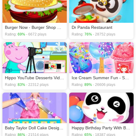
Burger Now - Burger Shop Game
Dr Panda Restaurant
Rating:
69%
- 6672 plays
Rating:
76%
- 28752 plays
Hippo YouTube Desserts Video Filming
Ice Cream Summer Fun - Sweet Desserts
Rating:
83%
- 22312 plays
Rating:
89%
- 26606 plays
Baby Taylor Doll Cake Design - Bakery Game
Happy Birthday Party With Baby Panda
Rating:
86%
- 21514 plays
Rating:
65%
- 18387 plays