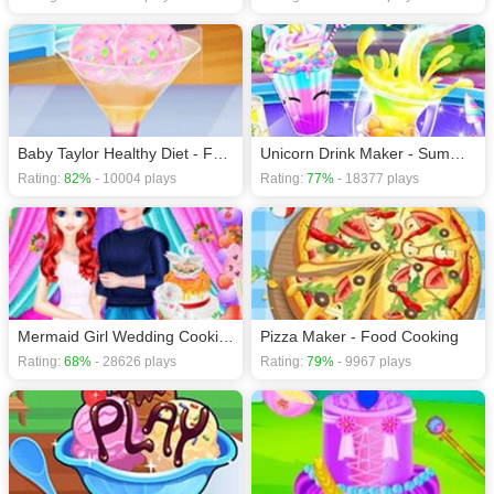
Baby Taylor Healthy Diet - Food Cooking
Unicorn Drink Maker - Summer Fun
Rating:
82%
- 10004 plays
Rating:
77%
- 18377 plays
Mermaid Girl Wedding Cooking Cake Game
Pizza Maker - Food Cooking
Rating:
68%
- 28626 plays
Rating:
79%
- 9967 plays