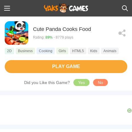
Cute Panda Cooks Food
Rating:
89%
- 8779 plays
2D
Business
Cooking
Girls
HTML5
Kids
Animals
PLAY GAME
Did you Like this Game?
Yes
No