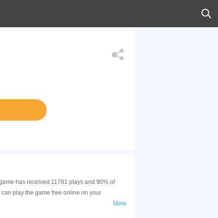
his game has received 11781 plays and 90% of
 can play the game free online on your
More