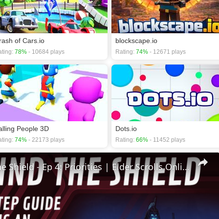
rash of Cars.io
blockscape.io
ting:
78%
- 10684 plays
Rating:
74%
- 12671 plays
alling People 3D
Dots.io
ting:
74%
- 22173 plays
Rating:
66%
- 11452 plays
🛡Behind The Shield - Ep 4: Priorities | Elder Scrolls Online