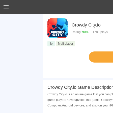
Crowdy City.io
Rating:
90%
- 11781 plays
.io
Multiplayer
Crowdy City.io Game Descriptio
Crowdy City.io is an online game that you can p
game players have upvoted this game. Crowdy Ci
Computer, Android devices, and also on your i