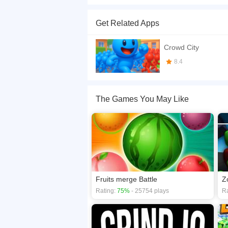
Become the biggest crowd in town! Gather peopl
Crowds. Let's go!
Get Related Apps
If you want a better gaming experience, you ca
playing this game? then check out our
.io game
Crowd City
8.4
The Games You May Like
Fruits merge Battle
Z
Rating:
75%
- 25754 plays
Ra