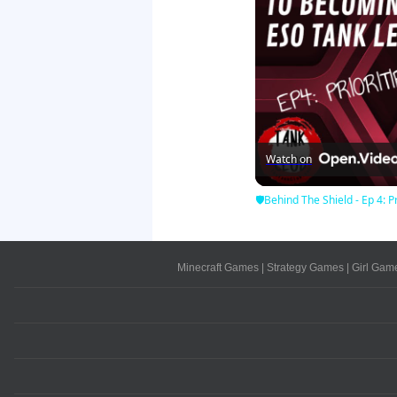
Watch on
🛡Behind The Shield - Ep 4: Pr
Minecraft Games
|
Strategy Games
|
Girl Gam