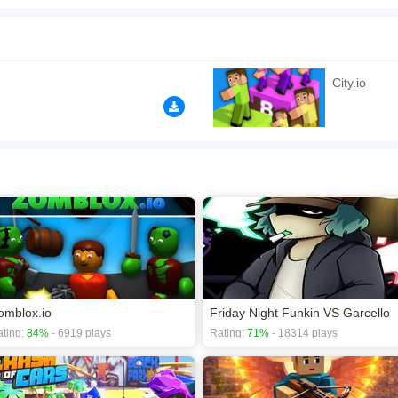
e accross the city and crush your opponents with your overwhelming leadership! 
n play the game in Full-Screen mode. The game can be played free online in your 
s
,
Multiplayer games
.
City.io
omblox.io
Friday Night Funkin VS Garcello
ting:
84%
- 6919 plays
Rating:
71%
- 18314 plays