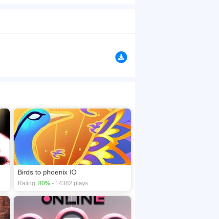
Run and collect people and avoid Bigger
browsers, no download required! Did you enjoy
Birds to phoenix IO
Rating:
80%
- 14382 plays