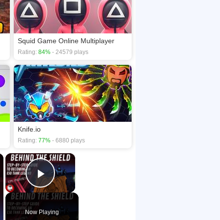
Squid Game Online Multiplayer
Rating:
84%
- 24579 plays
Knife.io
Rating:
77%
- 6880 plays
×
×
Play Video
Now Playing