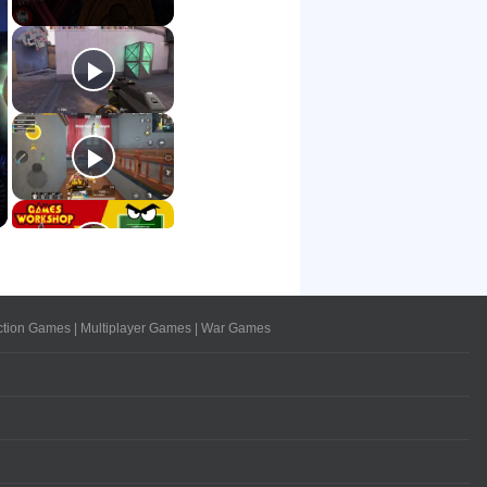
ction Games
|
Multiplayer Games
|
War Games