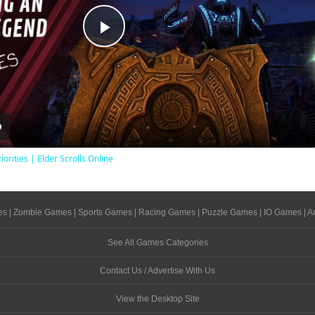
Play
Video
iorities | Elder Scrolls Online
es
|
Zombie Games
|
Sports Games
|
Racing Games
|
Puzzle Games
|
IO Games
|
A
See All Games Categories
Contact Us / Advertise With Us
View the Desktop Site