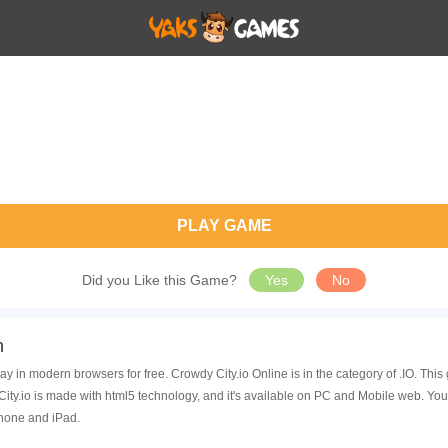
PLAY GAME
Did you Like this Game?
Yes
No
n
lay in modern browsers for free. Crowdy City.io Online is in the category of .IO. T
ty.io is made with html5 technology, and it's available on PC and Mobile web. You
Phone and iPad.