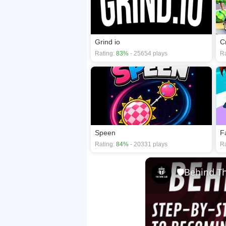
Grind io
C
Rating:
83%
- 25654 plays
Ra
Speen
F
Rating:
84%
- 20331 plays
Ra