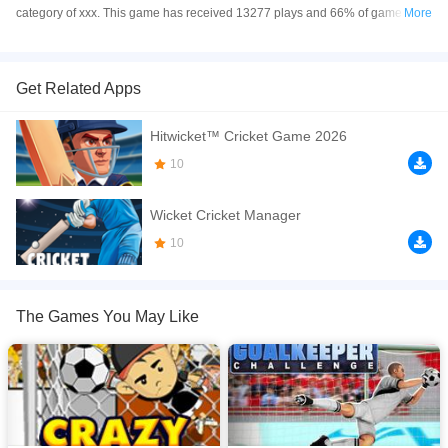
category of xxx. This game has received 13277 plays and 66% of game
More
players have upvoted this game. Cricket Fielder Challenge Game is made
with html5 technology, and it's available on PC and Mobile web. You can
play the game free online on your Computer, Android devices, and also on
Get Related Apps
your iPhone and iPad.
Hitwicket™ Cricket Game 2026
Cricket Fielder Challenge is a HTML5 Sport Game. Test your reflexes and
defend the wicket!
10
If you want a better gaming experience, you can play the game in Full-
Wicket Cricket Manager
Screen mode. The game can be played free online in your browsers, no
download required! Did you enjoy playing this game? then check out our
10
xxx.
The Games You May Like