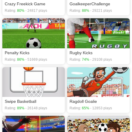
Crazy Freekick Game
GoalkeeperChallenge
Rating:
80%
- 24817 plays
Rating:
88%
- 29221 plays
Penalty Kicks
Rugby Kicks
Rating:
86%
- 51669 plays
Rating:
74%
- 29108 plays
Swipe Basketball
Ragdoll Goalie
Rating:
89%
- 26148 plays
Rating:
65%
- 12853 plays