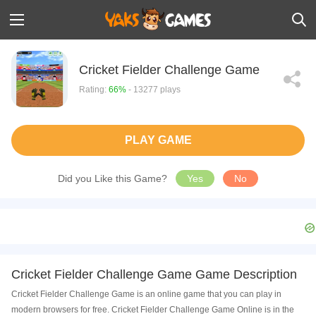
Cricket Fielder Challenge Game
Rating:
66%
- 13277 plays
PLAY GAME
Did you Like this Game?
Yes
No
Cricket Fielder Challenge Game Game Description
Cricket Fielder Challenge Game is an online game that you can play in
modern browsers for free. Cricket Fielder Challenge Game Online is in the