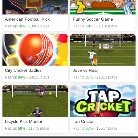
American Football Kick
Funny Soccer Game
Rating:
78%
- 13861 plays
Rating:
69%
- 21818 plays
City Cricket Battles
Juve vs Real
Rating:
84%
- 28225 plays
Rating:
87%
- 21813 plays
Bicycle Kick Master
Tap Cricket
Rating:
68%
- 11745 plays
Rating:
67%
- 15517 plays