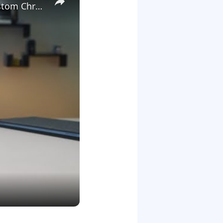
We Launched A New Gaming Website, So We're Giving Away Custom Chromeboxes