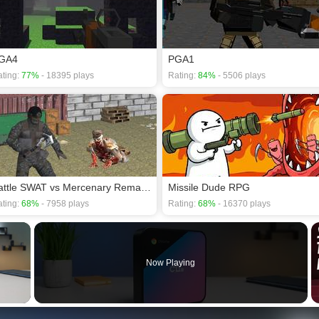
GA4
PGA1
ting:
77%
- 18395 plays
Rating:
84%
- 5506 plays
Battle SWAT vs Mercenary Remaster
Missile Dude RPG
ting:
68%
- 7958 plays
Rating:
68%
- 16370 plays
×
Now Playing
 Video