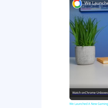
Watch on
Chrome Unboxe
We Launched A New Gaming 