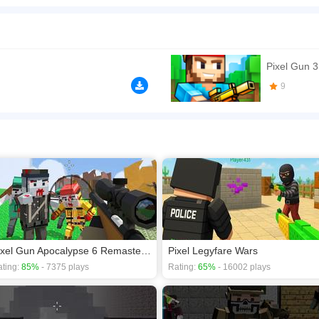
player shooting game with pixel-style action, survival battles, weapons, and online 
 maps. The game mixes classic FPS movement with simple controls, quick rounds, an
ne.com/'>https://www.insanegamesonline.com/</a>
n play the game in Full-Screen mode. The game can be played free online in your 
Pixel Gun 
ames
,
Gun games
,
Multiplayer games
,
Shooting games
,
survival games
.
9
Pixel Gun Apocalypse 6 Remastered
Pixel Legyfare Wars
ting:
85%
- 7375 plays
Rating:
65%
- 16002 plays