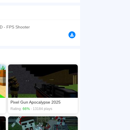
rooms. Choose your server, create a match, fight
d chaotic gun battles made for browser play.
browsers, no download required! Did you enjoy
3D - FPS Shooter
Pixel Gun Apocalypse 2025
Rating:
66%
- 13184 plays