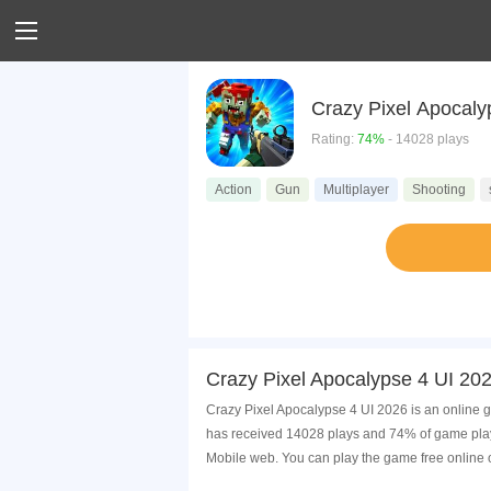
Crazy Pixel Apocaly
Rating:
74%
- 14028 plays
Action
Gun
Multiplayer
Shooting
Crazy Pixel Apocalypse 4 UI 20
Crazy Pixel Apocalypse 4 UI 2026 is an online g
has received 14028 plays and 74% of game playe
Mobile web. You can play the game free online 