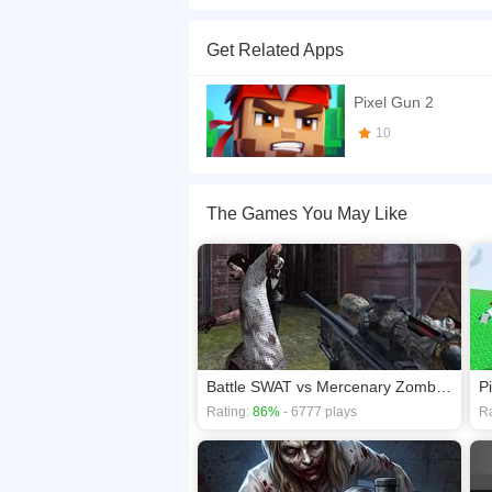
Crazy Pixel Apocalypse 4 UI 2026 is a fast multi
other players, and test your aim across intense
Get Related Apps
Web Dev <a href='https://www.insanegamesonli
If you want a better gaming experience, you ca
Pixel Gun 2
playing this game? then check out our
Action g
10
The Games You May Like
Battle SWAT vs Mercenary Zombie Survival
Rating:
86%
- 6777 plays
Ra