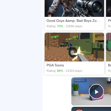
Good Guys &amp; Bad Boys Zombie Survival GUI
P
Rating:
70%
- 10690 plays
Ra
PGA Toons
Rating:
88%
- 24303 plays
Ra
Play