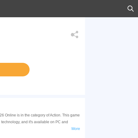
6 Online is in the category of Action. This game
technology, and it's available on PC and
More