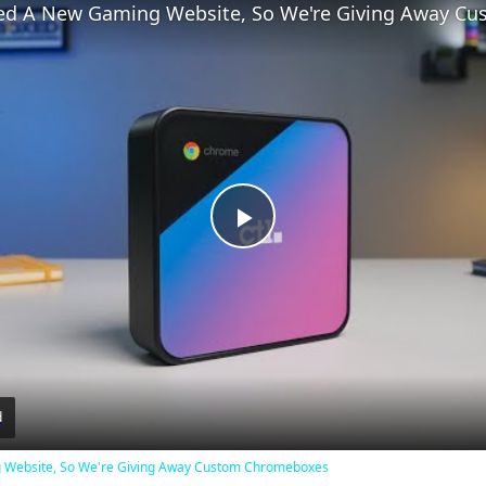
Play
Video
d
Website, So We're Giving Away Custom Chromeboxes