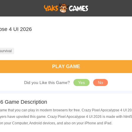
pse 4 UI 2026
survival
PLAY GAME
Did you Like this Game?
Yes
No
26 Game Description
ame that you can play in modern browsers for free. Crazy Pixel Apocalypse 4 UI 202
rs have upvoted this game. Crazy Pixel Apocalypse 4 UI 2026 is made with html5 
on your Computer, Android devices, and also on your iPhone and iPad.