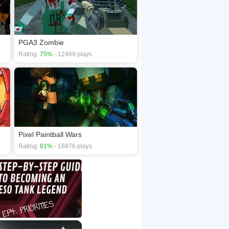
PGA3 Zombie
Rating:
75%
- 12469 plays
Pixel Paintball Wars
Rating:
81%
- 16876 plays
×