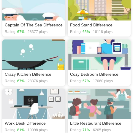
Captain Of The Sea Difference
Food Stand Difference
Rating:
67%
- 28377 plays
Rating:
65%
- 18118 plays
Crazy Kitchen Difference
Cozy Bedroom Difference
Rating:
67%
- 28376 plays
Rating:
67%
- 17060 plays
Work Desk Difference
Little Restaurant Difference
Rating:
81%
- 10098 plays
Rating:
71%
- 6205 plays