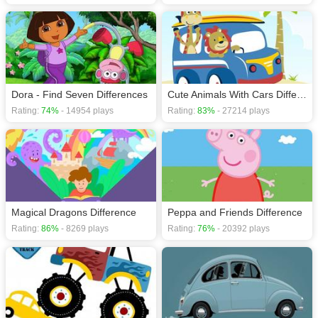
Dora - Find Seven Differences
Cute Animals With Cars Difference
Rating:
74%
- 14954 plays
Rating:
83%
- 27214 plays
Magical Dragons Difference
Peppa and Friends Difference
Rating:
86%
- 8269 plays
Rating:
76%
- 20392 plays