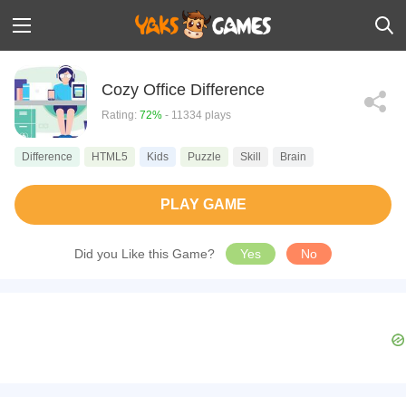
Cozy Office Difference
Rating:
72%
- 11334 plays
Difference
HTML5
Kids
Puzzle
Skill
Brain
PLAY GAME
Did you Like this Game?
Yes
No