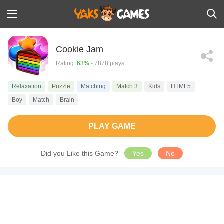
Cookie Jam
Rating:
63%
- 7878 plays
Relaxation
Puzzle
Matching
Match 3
Kids
HTML5
Boy
Match
Brain
PLAY GAME
Did you Like this Game?
Yes
No