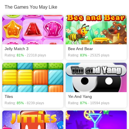
download required! Did you enjoy playing this game? then check out our
The Games You May Like
Relaxation games
,
Puzzle games
,
Matching games
,
Match 3 games
,
Kids
games
,
Jelly Match 3
Bee And Bear
Rating:
81%
- 22318 plays
Rating:
83%
- 25325 plays
Tiles
Yin And Yang
Rating:
85%
- 8239 plays
Rating:
87%
- 10594 plays