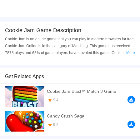
Cookie Jam Game Description
Cookie Jam is an online game that you can play in modern browsers for free.
Cookie Jam Online is in the category of Matching. This game has received
7878 plays and 63% of game players have upvoted this game. Cookie Jam
More
is made with html5 technology, and it's available on PC and Mobile web. You
can play the game free online on your Computer, Android devices, and also
on your iPhone and iPad.
Get Related Apps
Cookie Jam is a strategy based match 3 games, game players need to use
Cookie Jam Blast™ Match 3 Game
their brain to finish every challenge. Design each of your step carefully and
you will get all 3 stars. Sometimes this game need a little luck to complete the
9.4
target in a variety of levels. The game's pictures are bright and beautiful, the
music is pleasant, there are so many challenges waiting for you, call your
Candy Crush Saga
friends and enjoy this amazing day!
9.2
If you want a better gaming experience, you can play the game in Full-
Screen mode. The game can be played free online in your browsers, no