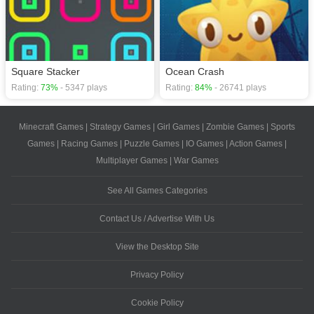
Square Stacker
Ocean Crash
Rating:
73%
- 5347 plays
Rating:
84%
- 26741 plays
Minecraft Games
|
Strategy Games
|
Girl Games
|
Zombie Games
|
Sports
Games
|
Racing Games
|
Puzzle Games
|
IO Games
|
Action Games
|
Multiplayer Games
|
War Games
See All Games Categories
Contact Us / Advertise With Us
View the Desktop Site
Privacy Policy
Cookie Policy