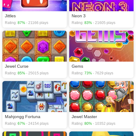
Jittles
Neon 3
Rating:
87%
- 21166 plays
Rating:
83%
- 21605 plays
Jewel Curse
Gems
Rating:
85%
- 25015 plays
Rating:
73%
- 7629 plays
Mahjongg Fortuna
Jewel Master
Rating:
67%
- 24154 plays
Rating:
80%
- 10352 plays