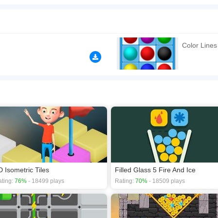
n play for free. Same color can change into another color, is that sounds like mag
ave a good time!
n play the game in Full-Screen mode. The game can be played free online in your 
ames
,
Kids games
,
Logic games
,
Matching games
,
Skill games
.
Color Lines
D Isometric Tiles
Filled Glass 5 Fire And Ice
ting:
76%
- 18499 plays
Rating:
70%
- 18509 plays