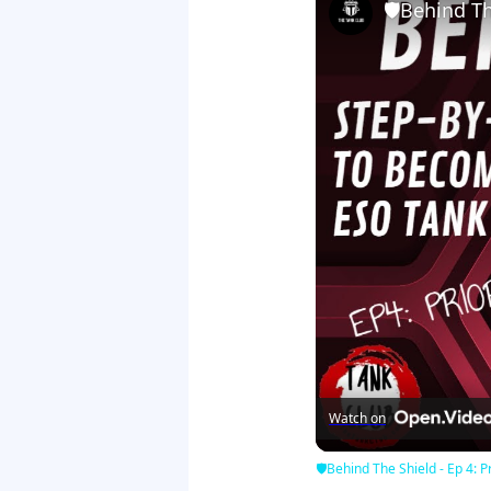
🛡Behind The
Watch on
🛡Behind The Shield - Ep 4: Pr