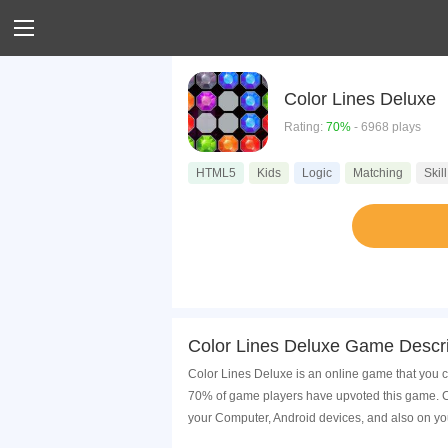
Color Lines Deluxe
Rating:
70%
- 6968 plays
HTML5
Kids
Logic
Matching
Skill
Color Lines Deluxe Game Descri
Color Lines Deluxe is an online game that you c
70% of game players have upvoted this game. Co
your Computer, Android devices, and also on yo