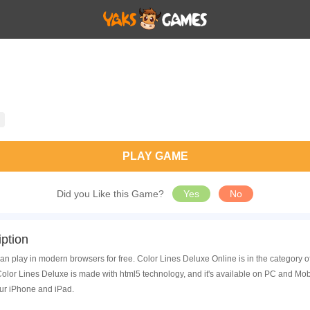
PLAY GAME
Did you Like this Game?
Yes
No
ption
an play in modern browsers for free. Color Lines Deluxe Online is in the category
lor Lines Deluxe is made with html5 technology, and it's available on PC and Mob
ur iPhone and iPad.