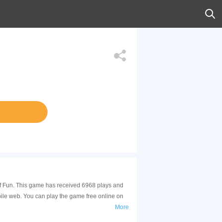
 of Fun. This game has received 6968 plays and
ile web. You can play the game free online on
More