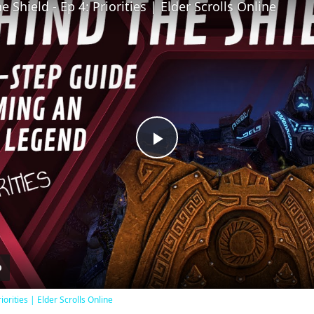
 Shield - Ep 4: Priorities | Elder Scrolls Online
Play
Video
iorities | Elder Scrolls Online