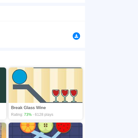
ic? Color Lines Deluxe game is a color matching
browsers, no download required! Did you enjoy
Break Glass Wine
Rating:
73%
- 6128 plays