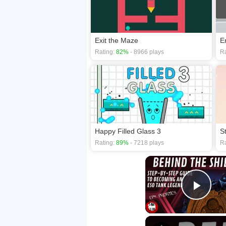
Exit the Maze
E
Rating:
82%
- 8966 plays
Ra
Happy Filled Glass 3
S
Rating:
89%
- 7218 plays
Ra
Play