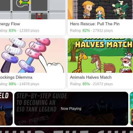
nergy Flow
Hero Rescue: Pull The Pin
ting:
83%
- 12383 plays
Rating:
82%
- 27932 plays
tockings Dilemma
Animals Halves Match
ting:
89%
- 14878 plays
Rating:
85%
- 21672 plays
×
Now Playing
 Video