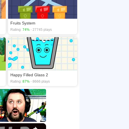
Fruits System
Rating:
74%
- 27745 plays
Happy Filled Glass 2
Rating:
87%
- 8666 plays
×