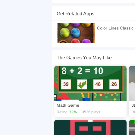
Color Lines Deluxe is a online game that you ca
game, what you need to do is changing color, h
Get Related Apps
If you want a better gaming experience, you ca
playing this game? then check out our
HTML5 g
Color Lines Classic
The Games You May Like
Math Game
3
Rating:
72%
- 13526 plays
Ra