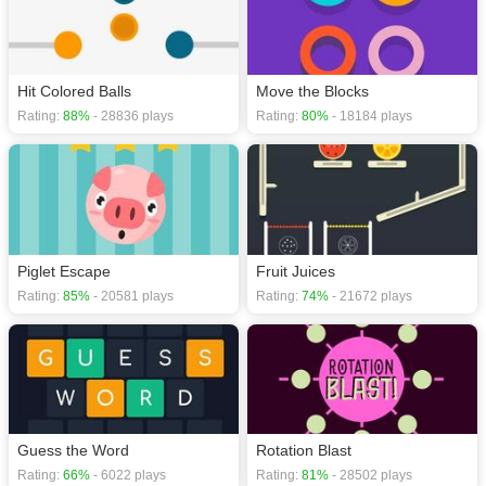
Hit Colored Balls
Move the Blocks
Rating:
88%
- 28836 plays
Rating:
80%
- 18184 plays
Piglet Escape
Fruit Juices
Rating:
85%
- 20581 plays
Rating:
74%
- 21672 plays
Guess the Word
Rotation Blast
Rating:
66%
- 6022 plays
Rating:
81%
- 28502 plays