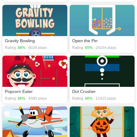
Gravity Bowling
Open the Pin
Rating:
88%
- 8028 plays
Rating:
65%
- 24154 plays
Popcorn Eater
Dot Crusher
Rating:
66%
- 9390 plays
Rating:
66%
- 12415 plays