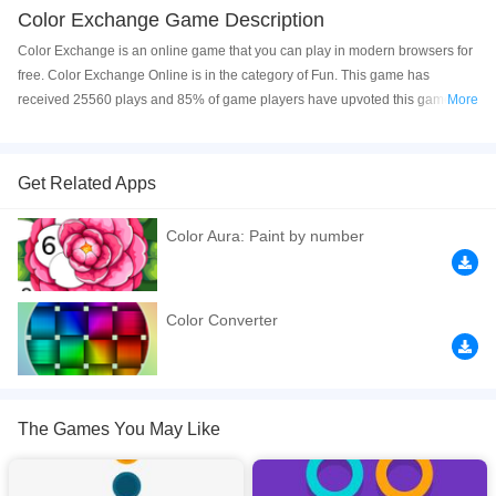
Color Exchange Game Description
Color Exchange is an online game that you can play in modern browsers for
free. Color Exchange Online is in the category of Fun. This game has
received 25560 plays and 85% of game players have upvoted this game.
More
Color Exchange is made with html5 technology, and it's available on PC and
Mobile web. You can play the game free online on your Computer, Android
devices, and also on your iPhone and iPad.
Get Related Apps
Try to jump as high into the air as you swap colors on your way up. Do not hit
Color Aura: Paint by number
the wrong colors or your ball will fly apart and it will be game over. Time your
jumps just right so that you move through each challenge onto the next.
Have fun!
Color Converter
If you want a better gaming experience, you can play the game in Full-
Screen mode. The game can be played free online in your browsers, no
download required! Did you enjoy playing this game? then check out our
Casual games
,
Kids games
,
Logic games
,
Skill games
.
The Games You May Like