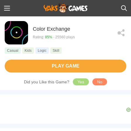
Color Exchange
Rating:
85%
- 25560 plays
Casual
Kids
Logic
Skill
PLAY GAME
Did you Like this Game?
Yes
No