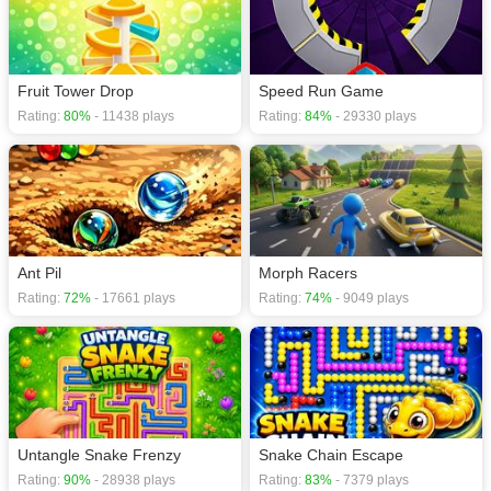
Fruit Tower Drop
Speed Run Game
Rating:
80%
- 11438 plays
Rating:
84%
- 29330 plays
Ant Pil
Morph Racers
Rating:
72%
- 17661 plays
Rating:
74%
- 9049 plays
Untangle Snake Frenzy
Snake Chain Escape
Rating:
90%
- 28938 plays
Rating:
83%
- 7379 plays