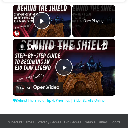
×
Now Playing
Play Video
×
🛡Behind The Shield - Ep 4: Priorities | Elder Scrolls Online
Play
Watch on
Video
🛡Behind The Shield - Ep 4: Priorities | Elder Scrolls Online
Minecraft Games
|
Strategy Games
|
Girl Games
|
Zombie Games
|
Sports