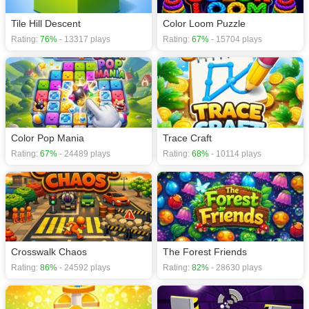
Tile Hill Descent
Color Loom Puzzle
Rating:
76%
- 13317 plays
Rating:
67%
- 15704 plays
Color Pop Mania
Trace Craft
Rating:
67%
- 24489 plays
Rating:
68%
- 10114 plays
Crosswalk Chaos
The Forest Friends
Rating:
86%
- 24592 plays
Rating:
82%
- 28630 plays