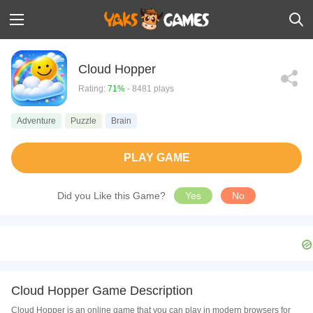
Cloud Hopper
Rating:
71%
- 8481 plays
Adventure
Puzzle
Brain
PLAY GAME
Did you Like this Game?
Yes
No
Cloud Hopper Game Description
Cloud Hopper is an online game that you can play in modern browsers for