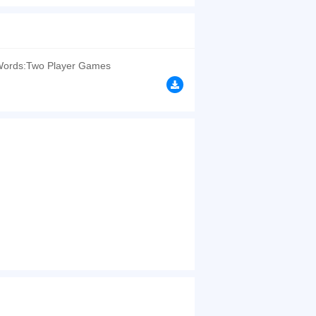
d you're a huge fan of the game of the Hangman?
e presence of the little Hangman whose adorable
browsers, no download required! Did you enjoy
ords:Two Player Games