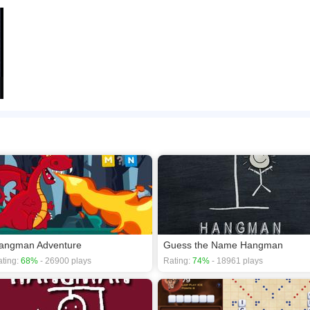
angman Adventure
Guess the Name Hangman
ting:
68%
- 26900 plays
Rating:
74%
- 18961 plays