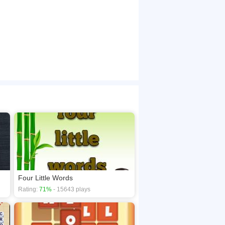
Four Little Words
Rating:
71%
- 15643 plays