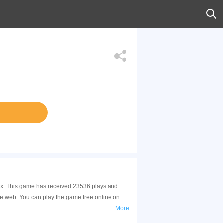
xxx. This game has received 23536 plays and
e web. You can play the game free online on
More