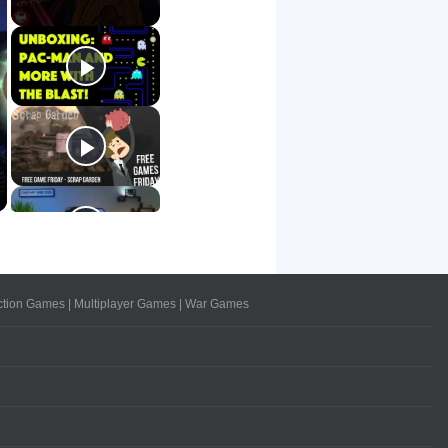
ction Games
|
Multiplayer Games
|
War Games