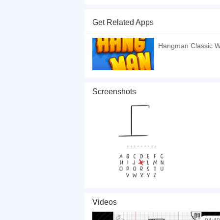
You've got five minutes in the subway but you 
If that's the case, you stopped at the exact ri
Get Related Apps
expression is going to put a smile on your face! 
If you want a better gaming experience, you ca
Hangman Classic 
playing this game? then check out our
HTML5 g
Screenshots
Videos