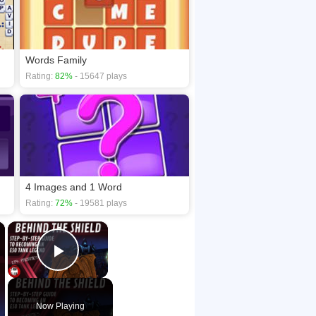
Words Family
Rating:
82%
- 15647 plays
4 Images and 1 Word
Rating:
72%
- 19581 plays
×
×
Play Video
Now Playing