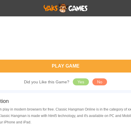
PLAY GAME
Did you Like this Game?
Yes
No
tion
 play in modern browsers for free. Classic Hangman Online is in the category of 
assic Hangman is made with html5 technology, and it's available on PC and Mobil
ur iPhone and iPad.