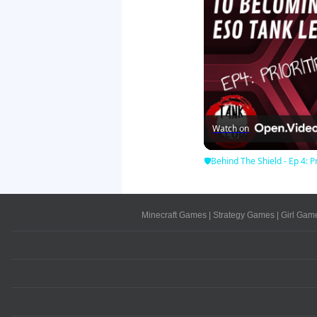
Watch on
🛡Behind The Shield - Ep 4: Pr
Minecraft Games
|
Strategy Games
|
Girl Gam