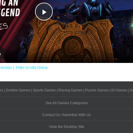
Play
Video
iorities | Elder Scrolls Online
es
|
Zombie Games
|
Sports Games
|
Racing Games
|
Puzzle Games
|
IO Games
|
A
See All Games Categories
Contact Us / Advertise With Us
View the Desktop Site