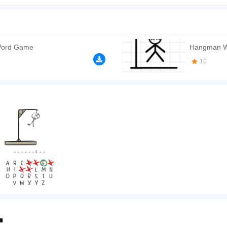
don't know what you should do to occupy your hands? You like doodles, scrawls an
ght place! Classic Hangman is an adaptation of a great classic game supported by th
You should seriously play it!
n play the game in Full-Screen mode. The game can be played free online in your 
Word Game
Hangman W
ames
,
Word games
,
Logic games
.
10