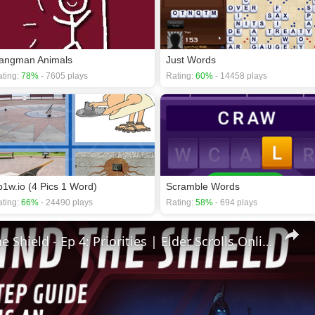
angman Animals
Just Words
ting:
78%
- 7605 plays
Rating:
60%
- 14458 plays
p1w.io (4 Pics 1 Word)
Scramble Words
ting:
66%
- 24490 plays
Rating:
58%
- 694 plays
🛡Behind The Shield - Ep 4: Priorities | Elder Scrolls Online