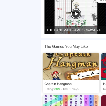
04:49
THE HANGMAN GAME SCRAWL - Game preview
The Games You May Like
Captain Hangman
H
Rating:
80%
- 18861 plays
Ra