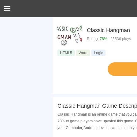
Classic Hangman
Rating:
78%
- 23536 plays
HTML5
Word
Logic
Classic Hangman Game Descrip
Classic Hangman is an online game that you can
78% of game players have upvoted this game. Cl
your Computer, Android devices, and also on yo