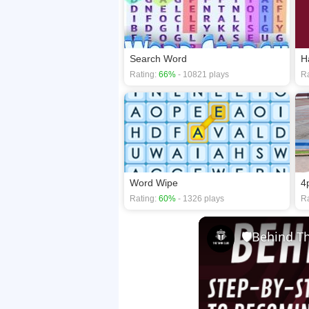
Search Word
H
Rating:
66%
- 10821 plays
Ra
Word Wipe
4
Rating:
60%
- 1326 plays
Ra