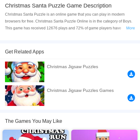
Christmas Santa Puzzle Game Description
Christmas Santa Puzzle is an online game that you can play in modern
browsers for free. Christmas Santa Puzzle Online is in the category of Boys.
This game has received 12676 plays and 72% of game players have
More
upvoted this game. Christmas Santa Puzzle is made with html5 technology,
and it's available on PC and Mobile web. You can play the game free online
on your Computer, Android devices, and also on your iPhone and iPad.
Get Related Apps
Do you want to solve fun puzzles with the most beautiful Christmas pictures?
Christmas Jigsaw Puzzles
Santa, christmas trees, christmas gifts, snow and more. let's have fun!
If you want a better gaming experience, you can play the game in Full-
Screen mode. The game can be played free online in your browsers, no
Christmas Jigsaw Puzzles Games
download required! Did you enjoy playing this game? then check out our
Boys games
,
Brain games
,
Christmas games
,
Girls games
,
HTML5 games
,
The Games You May Like