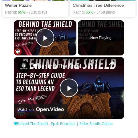
Winter Puzzle
Christmas Tree Difference
Rating:
65%
- 7130 plays
Rating:
65%
- 5468 plays
×
Now Playing
Play Video
×
🛡Behind The Shield - Ep 4: Priorities | Elder Scrolls Online
Play
Watch on
Video
🛡Behind The Shield - Ep 4: Priorities | Elder Scrolls Online