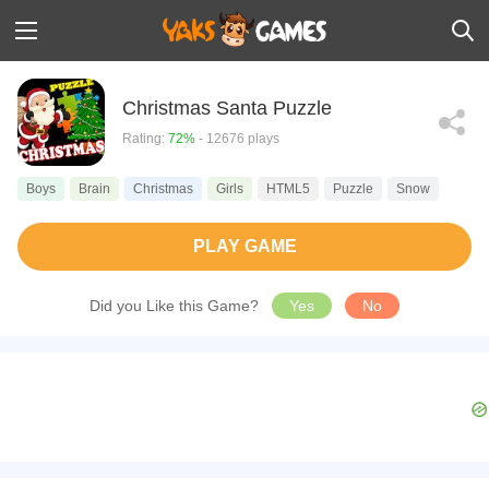
Christmas Santa Puzzle
Rating:
72%
- 12676 plays
Boys
Brain
Christmas
Girls
HTML5
Puzzle
Snow
PLAY GAME
Did you Like this Game?
Yes
No