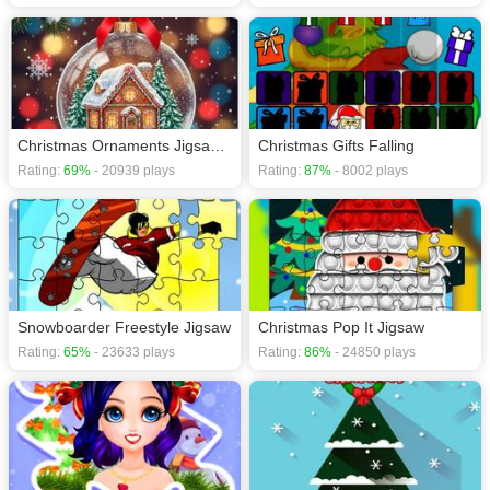
Christmas Ornaments Jigsaw Puzzles
Christmas Gifts Falling
Rating:
69%
- 20939 plays
Rating:
87%
- 8002 plays
Snowboarder Freestyle Jigsaw
Christmas Pop It Jigsaw
Rating:
65%
- 23633 plays
Rating:
86%
- 24850 plays