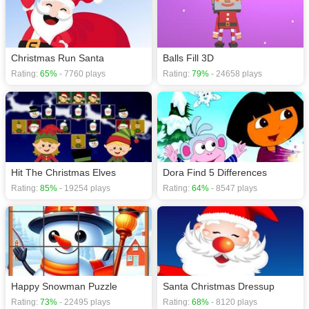
Christmas Run Santa
Balls Fill 3D
Rating:
65%
- 7760 plays
Rating:
79%
- 24658 plays
Hit The Christmas Elves
Dora Find 5 Differences
Rating:
85%
- 19254 plays
Rating:
64%
- 8547 plays
Happy Snowman Puzzle
Santa Christmas Dressup
Rating:
73%
- 22495 plays
Rating:
68%
- 8120 plays