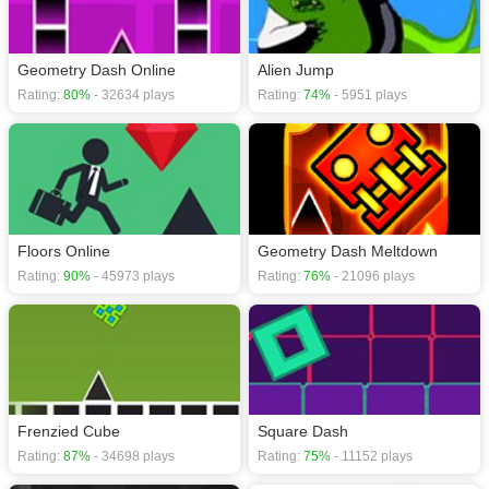
Geometry Dash Online
Alien Jump
Rating:
80%
- 32634 plays
Rating:
74%
- 5951 plays
Floors Online
Geometry Dash Meltdown
Rating:
90%
- 45973 plays
Rating:
76%
- 21096 plays
Frenzied Cube
Square Dash
Rating:
87%
- 34698 plays
Rating:
75%
- 11152 plays