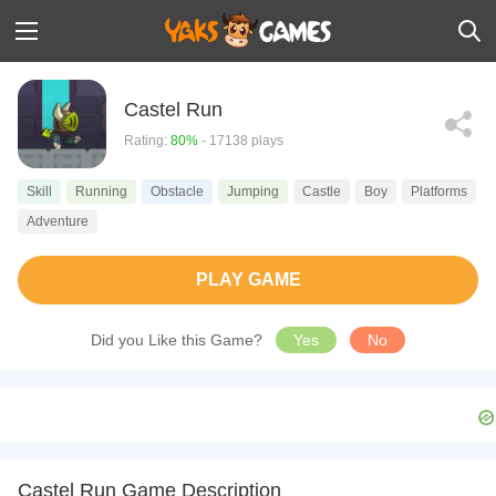
Castel Run
Rating:
80%
- 17138 plays
Skill
Running
Obstacle
Jumping
Castle
Boy
Platforms
Adventure
PLAY GAME
Did you Like this Game?
Yes
No
Castel Run Game Description