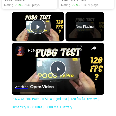
Rating:
70%
- 7640 plays
Rating:
79%
- 10459 plays
×
Now Playing
Play Video
×
POCO X6 PRO PUBG TEST 🔥 Bgmi test | 120 fps full review | Dimensity 8300 Ultra | 5000 MAH Battery
Play
Watch on
Video
POCO X6 PRO PUBG TEST 🔥 Bgmi test | 120 fps full review |
Dimensity 8300 Ultra | 5000 MAH Battery