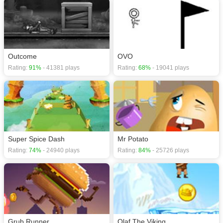
Outcome
OVO
Rating:
91%
- 41381 plays
Rating:
68%
- 19041 plays
Super Spice Dash
Mr Potato
Rating:
74%
- 24940 plays
Rating:
84%
- 25726 plays
Grub Runner
Olaf The Viking