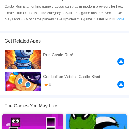
Castel Run is an online game that you can play in modern browsers for free.
Castel Run Online is in the category of Skill. This game has received 17138
plays and 80% of game players have upvoted this game. Castel Run is
More
made with html5 technology, and it's available on PC and Mobile web. You
can play the game free online on your Computer, Android devices, and also
on your iPhone and iPad.
Get Related Apps
Castel-game run is an adventure running game, your mission is to collect all
Run Castle Run!
stars, avoid traps and reach to the finish. Good Luck!
If you want a better gaming experience, you can play the game in Full-
Screen mode. The game can be played free online in your browsers, no
CookieRun:Witch’s Castle Blast
download required! Did you enjoy playing this game? then check out our
8
Skill games
,
Running games
,
Obstacle games
,
Jumping games
,
Castle
games
,
The Games You May Like