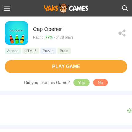
Cap Opener
Rating:
77%
- 6478 plays
Arcade
HTML5
Puzzle
Brain
PLAY GAME
Did you Like this Game?
Yes
No