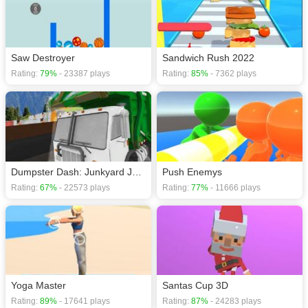
Arcade games
,
HTML5 games
,
Puzzle games
,
Brain games
.
Saw Destroyer
Sandwich Rush 2022
Rating:
79%
- 23387 plays
Rating:
85%
- 7362 plays
Dumpster Dash: Junkyard Journey
Push Enemys
Rating:
67%
- 22573 plays
Rating:
77%
- 11666 plays
Yoga Master
Santas Cup 3D
Rating:
89%
- 17641 plays
Rating:
87%
- 24283 plays