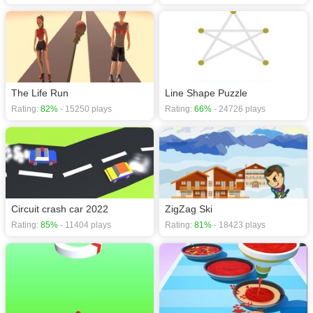
The Life Run
Line Shape Puzzle
Rating:
82%
- 15250 plays
Rating:
66%
- 24726 plays
Circuit crash car 2022
ZigZag Ski
Rating:
85%
- 11404 plays
Rating:
81%
- 18423 plays