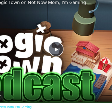
 Logic Town on Not Now Mom, I'm Gaming
Play
Video
ot Now Mom, I'm Gaming