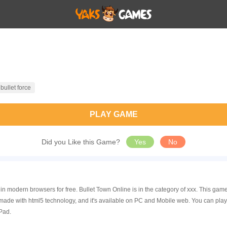
bullet force
PLAY GAME
Did you Like this Game?
Yes
No
 in modern browsers for free. Bullet Town Online is in the category of xxx. This 
 made with html5 technology, and it's available on PC and Mobile web. You can pla
Pad.