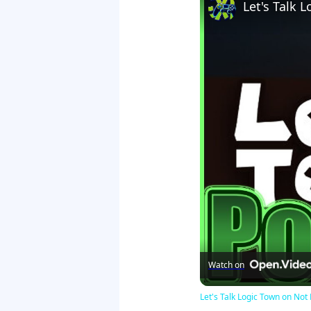
Let's Talk
Watch on
Let's Talk Logic Town on N