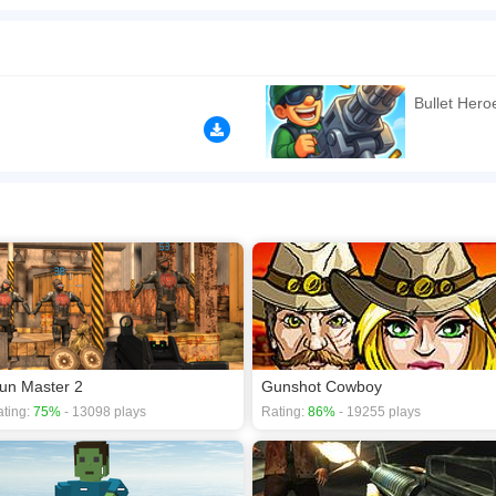
 Now you can try and do so in this fun and exciting first-person shooter title. To 
n play the game in Full-Screen mode. The game can be played free online in your 
ames
,
Multiplayer games
,
Weapon games
,
cool games
,
bullet force games
.
Bullet Her
un Master 2
Gunshot Cowboy
ting:
75%
- 13098 plays
Rating:
86%
- 19255 plays