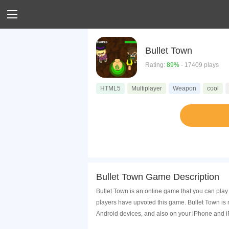
Bullet Town
Rating:
89%
- 17409 plays
HTML5
Multiplayer
Weapon
cool
Bullet Town Game Description
Bullet Town is an online game that you can play
players have upvoted this game. Bullet Town is
Android devices, and also on your iPhone and i