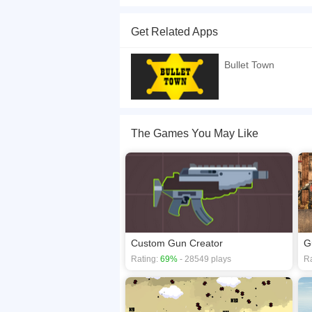
Do you want to become the mayor of Bullet Town?
at the end of the round. SHOW MORE
Get Related Apps
If you want a better gaming experience, you ca
playing this game? then check out our
HTML5 g
Bullet Town
The Games You May Like
Custom Gun Creator
G
Rating:
69%
- 28549 plays
Ra