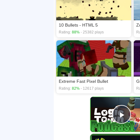
10 Bullets - HTML 5
Z
Rating:
88%
- 25382 plays
Ra
Extreme Fast Pixel Bullet
G
Rating:
82%
- 12617 plays
Ra
Play