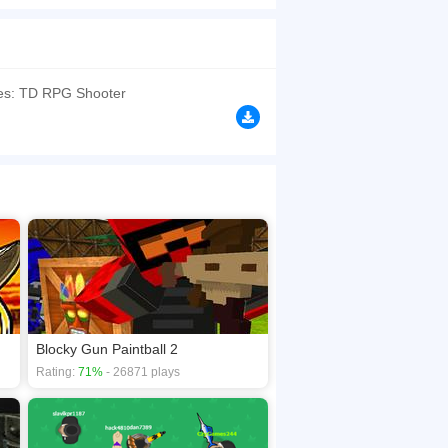
become the mayor you must collect the most cash
browsers, no download required! Did you enjoy
oes: TD RPG Shooter
Blocky Gun Paintball 2
Rating:
71%
- 26871 plays