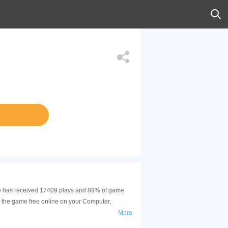
game has received 17409 plays and 89% of game
y the game free online on your Computer,
More