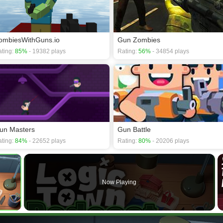
ombiesWithGuns.io
Gun Zombies
ting:
85%
- 19382 plays
Rating:
56%
- 34854 plays
un Masters
Gun Battle
ting:
84%
- 22652 plays
Rating:
80%
- 20206 plays
×
Now Playing
 Video