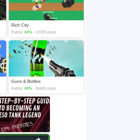
Rich City
Rating:
84%
- 10595 plays
Guns & Bottles
Rating:
68%
- 34460 plays
×