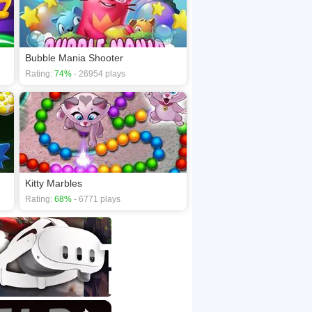
Bubble Mania Shooter
Rating:
74%
- 26954 plays
Kitty Marbles
Rating:
68%
- 6771 plays
×