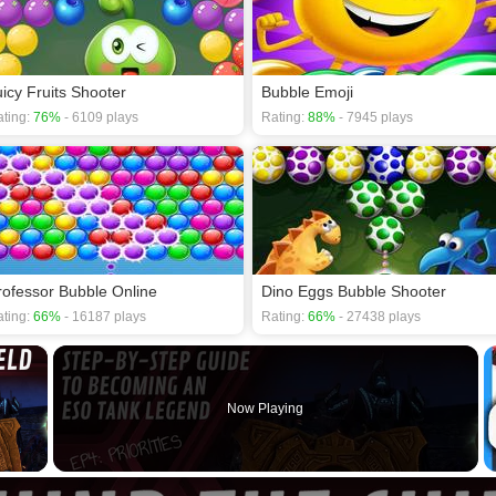
uicy Fruits Shooter
Bubble Emoji
ting:
76%
- 6109 plays
Rating:
88%
- 7945 plays
rofessor Bubble Online
Dino Eggs Bubble Shooter
ting:
66%
- 16187 plays
Rating:
66%
- 27438 plays
×
Now Playing
 Video