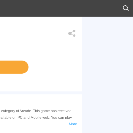
he category of Arcade. This game has received
available on PC and Mobile web. You can play
More