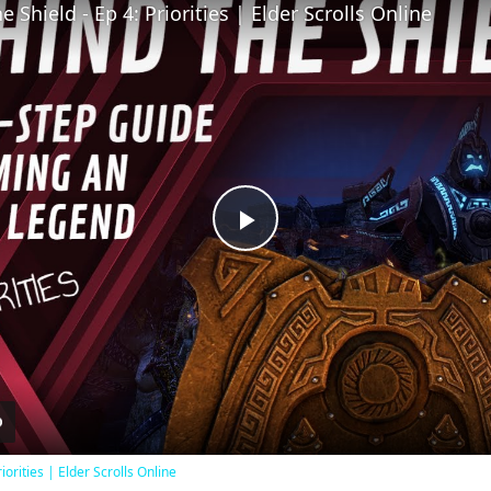
 Shield - Ep 4: Priorities | Elder Scrolls Online
Play
Video
iorities | Elder Scrolls Online