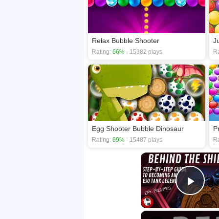
Relax Bubble Shooter
J
Rating:
66%
- 15382 plays
Ra
Egg Shooter Bubble Dinosaur
P
Rating:
69%
- 15487 plays
Ra
Play