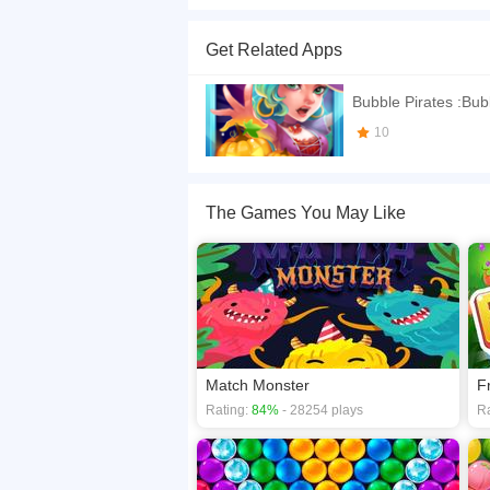
Bubble Shooter Pirates is a Bubble shooter ma
Levels and try to unlock them all. Good Luck
Get Related Apps
If you want a better gaming experience, you ca
playing this game? then check out our
Arcade 
Bubble Pirates :Bub
10
The Games You May Like
Match Monster
F
Rating:
84%
- 28254 plays
Ra