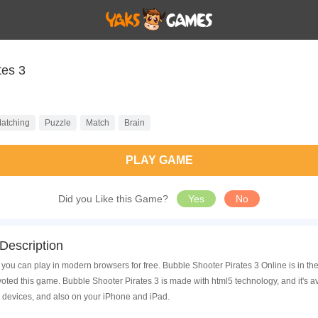
tes 3
atching
Puzzle
Match
Brain
PLAY GAME
Did you Like this Game?
Yes
No
Description
 you can play in modern browsers for free. Bubble Shooter Pirates 3 Online is in t
ed this game. Bubble Shooter Pirates 3 is made with html5 technology, and it's 
 devices, and also on your iPhone and iPad.