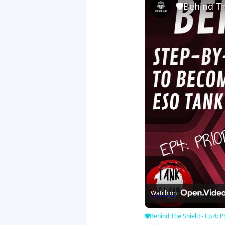
🛡Behind The
Watch on
🛡Behind The Shield - Ep 4: Pr