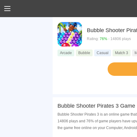
Bubble Shooter Pira
Rating:
76%
- 14806 plays
Arcade
Bubble
Casual
Match 3
M
Bubble Shooter Pirates 3 Game 
Bubble Shooter Pirates 3 is an online game that
14806 plays and 76% of game players have upvot
the game free online on your Computer, Android