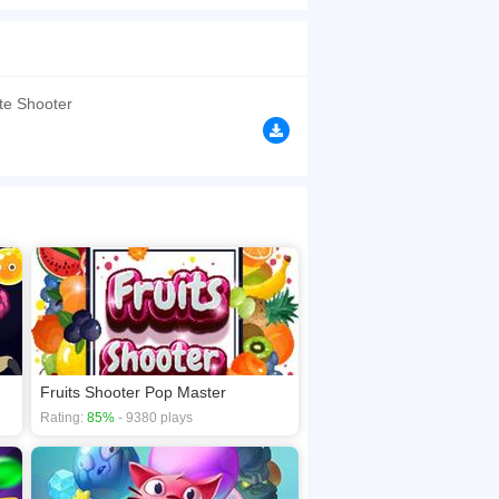
nd. Explore Tons to Amazing and Challenging
browsers, no download required! Did you enjoy
te Shooter
Fruits Shooter Pop Master
Rating:
85%
- 9380 plays