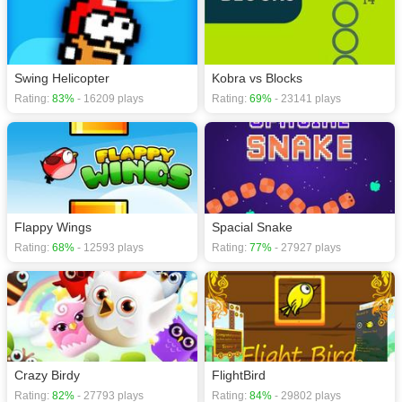
Swing Helicopter
Kobra vs Blocks
Rating:
83%
- 16209 plays
Rating:
69%
- 23141 plays
Flappy Wings
Spacial Snake
Rating:
68%
- 12593 plays
Rating:
77%
- 27927 plays
Crazy Birdy
FlightBird
Rating:
82%
- 27793 plays
Rating:
84%
- 29802 plays