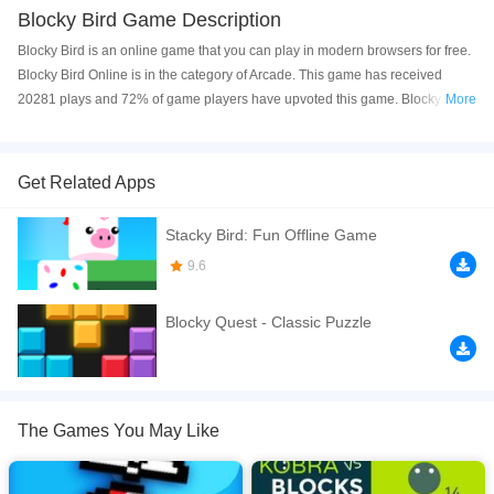
Blocky Bird Game Description
Blocky Bird is an online game that you can play in modern browsers for free.
Blocky Bird Online is in the category of Arcade. This game has received
20281 plays and 72% of game players have upvoted this game. Blocky Bird
More
is made with html5 technology, and it's available on PC and Mobile web. You
can play the game free online on your Computer, Android devices, and also
on your iPhone and iPad.
Get Related Apps
Help the little blocky Parrot to avoid all enemies and collect the coin that
Stacky Bird: Fun Offline Game
you'll see on the screen the more you can! Blocky Bird is the most fun game
you'll have see this year!
9.6
If you want a better gaming experience, you can play the game in Full-
Blocky Quest - Classic Puzzle
Screen mode. The game can be played free online in your browsers, no
download required! Did you enjoy playing this game? then check out our
Arcade games
,
Bird games
,
Boy games
,
Boys games
,
Casual games
,
The Games You May Like