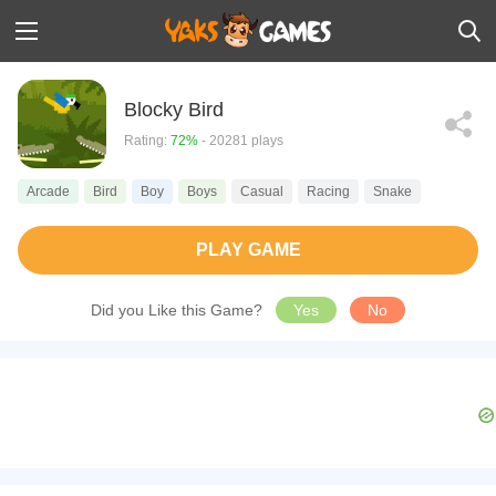
Blocky Bird
Rating:
72%
- 20281 plays
Arcade
Bird
Boy
Boys
Casual
Racing
Snake
PLAY GAME
Did you Like this Game?
Yes
No