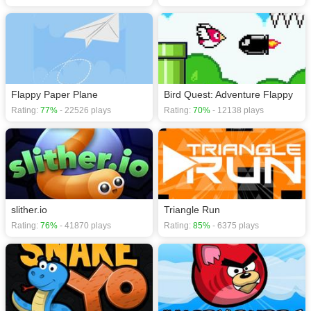
Flappy Paper Plane
Bird Quest: Adventure Flappy
Rating:
77%
- 22526 plays
Rating:
70%
- 12138 plays
slither.io
Triangle Run
Rating:
76%
- 41870 plays
Rating:
85%
- 6375 plays