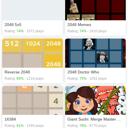
2048 5x5
2048 Memes
Rating:
74%
- 1071 plays
Rating:
74%
- 2420 plays
Reverse 2048
2048 Doctor Who
Rating:
65%
- 1218 plays
Rating:
75%
- 1052 plays
16384
Giant Sushi: Merge Master Game
Rating:
61%
- 1294 plays
Rating:
78%
- 6770 plays