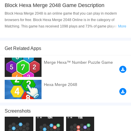
Block Hexa Merge 2048 Game Description
Block Hexa Merge 2048 is an online game that you can play in modern
browsers for free. Block Hexa Merge 2048 Online is in the category of
Matching. This game has received 1098 plays and 73% of game players
More
have upvoted this game. Block Hexa Merge 2048 is made with html5
technology, and it's available on PC and Mobile web. You can play the game
free online on your Computer, Android devices, and also on your iPhone and
Get Related Apps
iPad.
Merge Hexa™ Number Puzzle Game
How to play the game:
Tap four or more of the same numbered blocks to
merge them into a single number. Have a good time!
If you want a better gaming experience, you can play the game in Full-
Hexa Merge 2048
Screen mode. The game can be played free online in your browsers, no
download required! Did you enjoy playing this game? then check out our
Matching games
,
Relaxation games
,
Funny games
,
2048 games
,
Casual
games
.
Screenshots