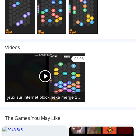
Videos
08:06
jeux sur internet block hexa merge 2048
The Games You May Like