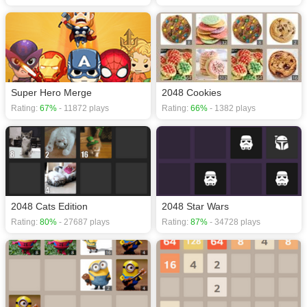
Super Hero Merge
2048 Cookies
Rating:
67%
- 11872 plays
Rating:
66%
- 1382 plays
2048 Cats Edition
2048 Star Wars
Rating:
80%
- 27687 plays
Rating:
87%
- 34728 plays