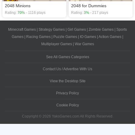
2048 Minions
2048 for Dummies
Rating:
70%
- 1116 plays
Rating:
3%
- 217 plays
Minecraft Games
|
Strategy Games
|
Girl Games
|
Zombie Games
|
Sports
Games
|
Racing Games
|
Puzzle Games
|
IO Games
|
Action Games
|
Multiplayer Games
|
War Games
See All Games Categories
Contact Us / Advertise With Us
View the Desktop Site
Privacy Policy
Cookie Policy
Copyright © 2026 YaksGames.com All Rights Reserved.