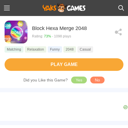
Block Hexa Merge 2048
Rating:
73%
- 1098 plays
Matching
Relaxation
Funny
2048
Casual
PLAY GAME
Did you Like this Game?
Yes
No