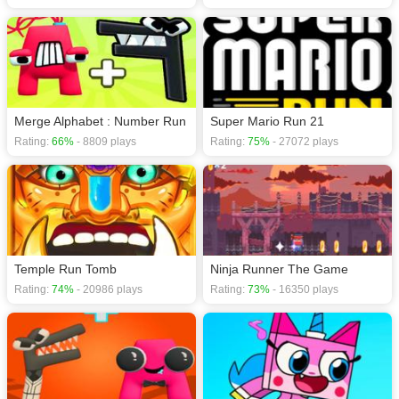
Merge Alphabet : Number Run
Super Mario Run 21
Rating:
66%
- 8809 plays
Rating:
75%
- 27072 plays
Temple Run Tomb
Ninja Runner The Game
Rating:
74%
- 20986 plays
Rating:
73%
- 16350 plays