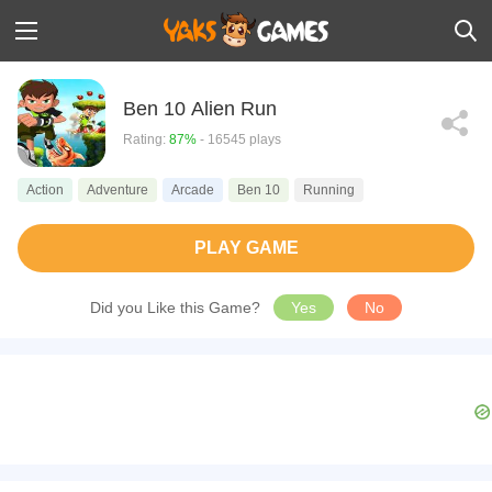
Ben 10 Alien Run
Rating:
87%
- 16545 plays
Action
Adventure
Arcade
Ben 10
Running
PLAY GAME
Did you Like this Game?
Yes
No