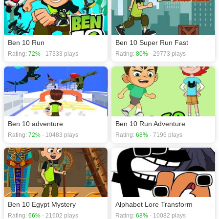
Action games
,
Adventure games
,
Arcade games
,
Ben 10 games
,
Running
games
.
Ben 10 Run
Ben 10 Super Run Fast
Rating:
72%
- 17333 plays
Rating:
80%
- 29773 plays
Ben 10 adventure
Ben 10 Run Adventure
Rating:
72%
- 10483 plays
Rating:
68%
- 7196 plays
Ben 10 Egypt Mystery
Alphabet Lore Transform
Rating:
66%
- 21602 plays
Rating:
68%
- 10082 plays