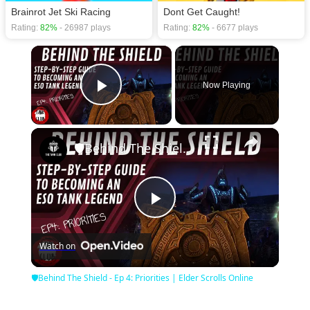
Brainrot Jet Ski Racing
Dont Get Caught!
Rating:
82%
- 26987 plays
Rating:
82%
- 6677 plays
×
Now Playing
Play Video
×
🛡Behind The Shield - Ep 4: Priorities | Elder Scrolls Online
Play
Watch on
Video
🛡Behind The Shield - Ep 4: Priorities | Elder Scrolls Online