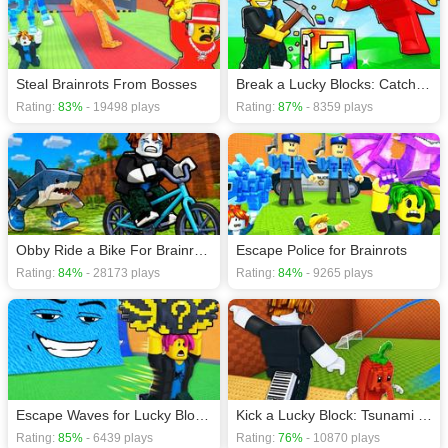
Screen mode. The game can be played free online in your browsers, no
download required! Did you enjoy playing this game? then check out our
Minecraft games
,
Running games
.
Steal Brainrots From Bosses
Break a Lucky Blocks: Catch Brainrots
Rating:
83%
- 19498 plays
Rating:
87%
- 8359 plays
Obby Ride a Bike For Brainrots
Escape Police for Brainrots
Rating:
84%
- 28173 plays
Rating:
84%
- 9265 plays
Escape Waves for Lucky Blocks
Kick a Lucky Block: Tsunami Football
Rating:
85%
- 6439 plays
Rating:
76%
- 10870 plays