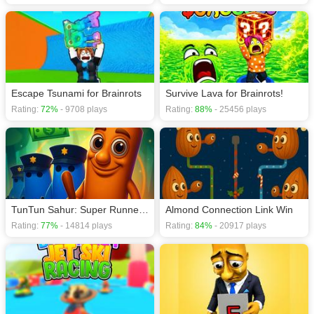
Escape Tsunami for Brainrots
Survive Lava for Brainrots!
Rating:
72%
- 9708 plays
Rating:
88%
- 25456 plays
TunTun Sahur: Super Runner Game
Almond Connection Link Win
Rating:
77%
- 14814 plays
Rating:
84%
- 20917 plays