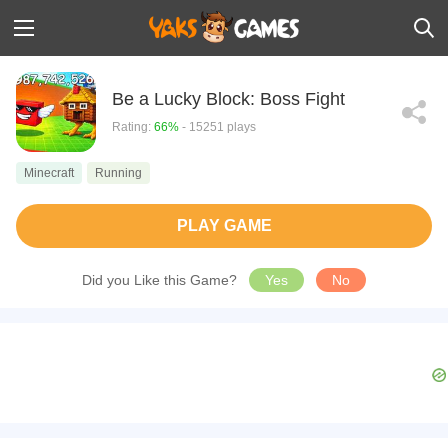
Be a Lucky Block: Boss Fight
Rating:
66%
- 15251 plays
Minecraft
Running
PLAY GAME
Did you Like this Game?
Yes
No