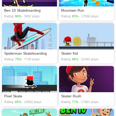
Ben 10 Skateboarding
Mountain Run
Rating:
88%
- 5892 plays
Rating:
65%
- 17096 plays
Spiderman Skateboarding
Skater Kid
Rating:
75%
- 7726 plays
Rating:
88%
- 22492 plays
Pixel Skate
Skater Rush
Rating:
85%
- 19092 plays
Rating:
77%
- 17891 plays