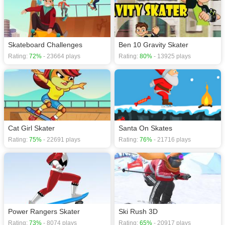
Skateboard Challenges
Ben 10 Gravity Skater
Rating:
72%
- 23664 plays
Rating:
80%
- 13925 plays
Cat Girl Skater
Santa On Skates
Rating:
75%
- 22691 plays
Rating:
76%
- 21716 plays
Power Rangers Skater
Ski Rush 3D
Rating:
73%
- 8074 plays
Rating:
65%
- 20917 plays