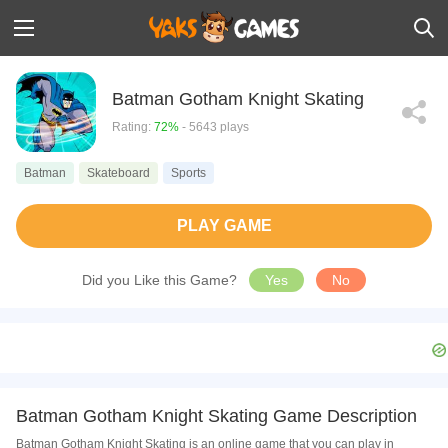
Batman Gotham Knight Skating
Rating:
72%
- 5643 plays
Batman
Skateboard
Sports
PLAY GAME
Did you Like this Game?
Yes
No
Batman Gotham Knight Skating Game Description
Batman Gotham Knight Skating is an online game that you can play in