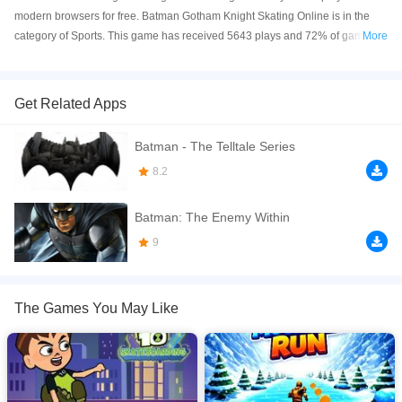
modern browsers for free. Batman Gotham Knight Skating Online is in the
category of Sports. This game has received 5643 plays and 72% of game
More
players have upvoted this game. Batman Gotham Knight Skating is made
with html5 technology, and it's available on PC and Mobile web. You can
play the game free online on your Computer, Android devices, and also on
Get Related Apps
your iPhone and iPad.
Batman - The Telltale Series
Welcome to Batman Gotham Knight Skating game, one of our casual games
about Batman. In the game you will transform into batman, control your
8.2
skateboard to overcome obstacles to reach the finish line. During the game
you will collect coins to unlock new characters. In addition, you can also play
Batman: The Enemy Within
many other games about other superheroes like spiderman, ben 10 at our
9
website at ben10aliens.net
If you want a better gaming experience, you can play the game in Full-
Screen mode. The game can be played free online in your browsers, no
The Games You May Like
download required! Did you enjoy playing this game? then check out our
Batman games
,
Skateboard games
,
Sports games
.