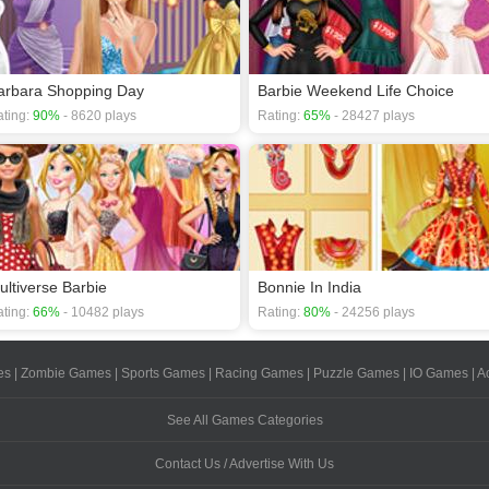
arbara Shopping Day
Barbie Weekend Life Choice
ting:
90%
- 8620 plays
Rating:
65%
- 28427 plays
ultiverse Barbie
Bonnie In India
ting:
66%
- 10482 plays
Rating:
80%
- 24256 plays
es
|
Zombie Games
|
Sports Games
|
Racing Games
|
Puzzle Games
|
IO Games
|
A
See All Games Categories
Contact Us / Advertise With Us