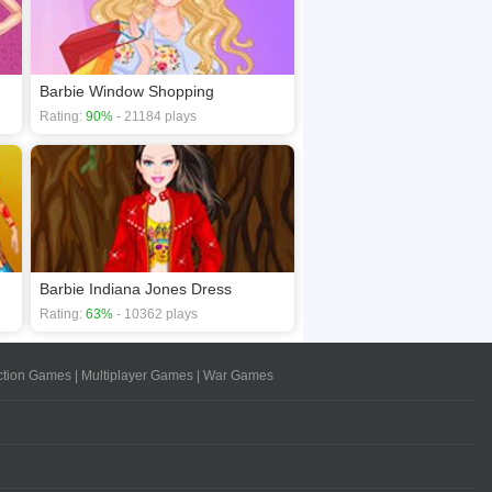
Barbie Window Shopping
Rating:
90%
- 21184 plays
Barbie Indiana Jones Dress
Rating:
63%
- 10362 plays
ction Games
|
Multiplayer Games
|
War Games