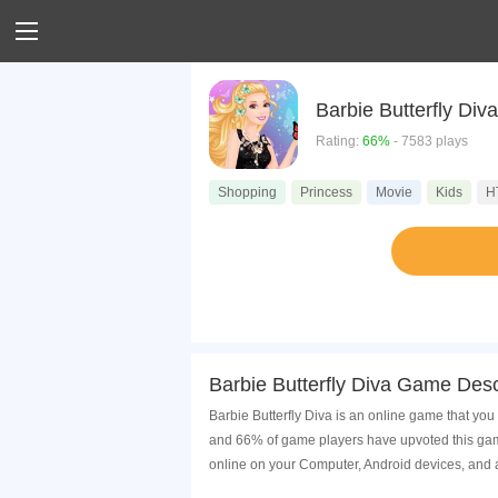
Barbie Butterfly Diva
Rating:
66%
- 7583 plays
Shopping
Princess
Movie
Kids
H
Barbie Butterfly Diva Game Desc
Barbie Butterfly Diva is an online game that you
and 66% of game players have upvoted this game
online on your Computer, Android devices, and 