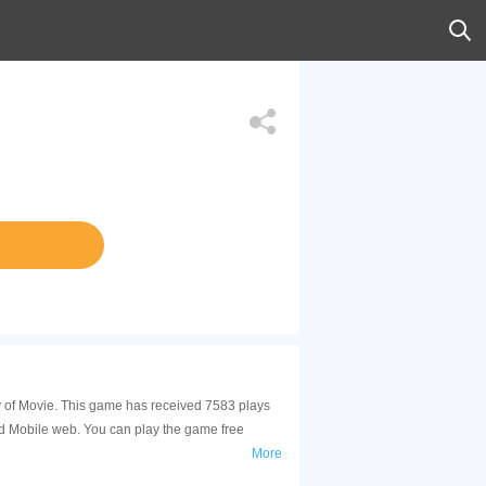
ory of Movie. This game has received 7583 plays
nd Mobile web. You can play the game free
More