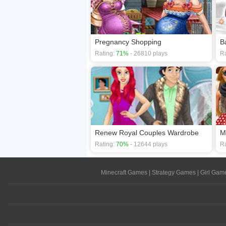
Pregnancy Shopping
B
Rating:
71%
- 26810 plays
Ra
Renew Royal Couples Wardrobe
M
Rating:
70%
- 12644 plays
Ra
Minecraft Games
|
Strategy Games
|
Girl Gam