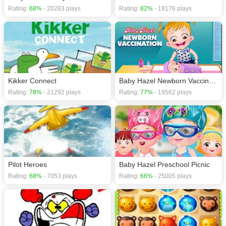
Rating:
68%
- 20283 plays
Rating:
82%
- 18176 plays
Kikker Connect
Baby Hazel Newborn Vaccination
Rating:
78%
- 21292 plays
Rating:
77%
- 19562 plays
Pilot Heroes
Baby Hazel Preschool Picnic
Rating:
68%
- 7053 plays
Rating:
66%
- 25005 plays