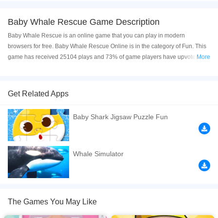
Baby Whale Rescue Game Description
Baby Whale Rescue is an online game that you can play in modern
browsers for free. Baby Whale Rescue Online is in the category of Fun. This
game has received 25104 plays and 73% of game players have upvoted this
More
game. Baby Whale Rescue is made with html5 technology, and it's available
on PC and Mobile web. You can play the game free online on your
Computer, Android devices, and also on your iPhone and iPad.
Get Related Apps
Baby whales are stranded on the beach! Rescue them by giving these cute
Baby Shark Jigsaw Puzzle Fun
baby whales access to sea water. Tap on certain elements to channel sea
water to all the baby whales. Manipulate the elements in a specific order to
complete each level.
Whale Simulator
If you want a better gaming experience, you can play the game in Full-
Screen mode. The game can be played free online in your browsers, no
download required! Did you enjoy playing this game? then check out our
Rescue games
,
Baby games
,
Kids games
,
Boy games
,
Relaxation games
,
The Games You May Like