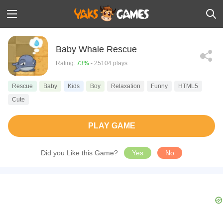
Baby Whale Rescue
Rating:
73%
- 25104 plays
Rescue
Baby
Kids
Boy
Relaxation
Funny
HTML5
Cute
PLAY GAME
Did you Like this Game?
Yes
No