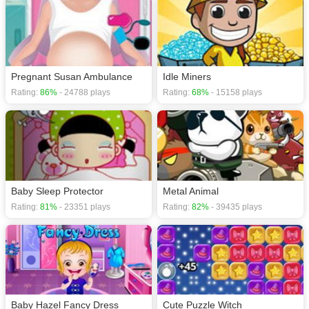
Pregnant Susan Ambulance
Idle Miners
Rating:
86%
- 24788 plays
Rating:
68%
- 15158 plays
Baby Sleep Protector
Metal Animal
Rating:
81%
- 23351 plays
Rating:
82%
- 39435 plays
Baby Hazel Fancy Dress
Cute Puzzle Witch