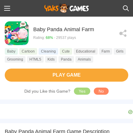
Baby Panda Animal Farm
Rating:
68%
- 29537 plays
Baby
Cartoon
Cleaning
Cute
Educational
Farm
Girls
Grooming
HTML5
Kids
Panda
Animals
PLAY GAME
Did you Like this Game?
Yes
No
Baby Panda Animal Farm Game Description