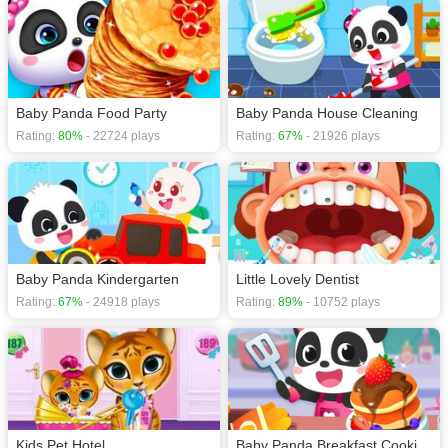
Baby Panda Food Party
Baby Panda House Cleaning
Rating:
80%
- 22724 plays
Rating:
67%
- 21926 plays
Baby Panda Kindergarten
Little Lovely Dentist
Rating:
67%
- 24918 plays
Rating:
89%
- 10752 plays
Kids Pet Hotel
Baby Panda Breakfast Cooking