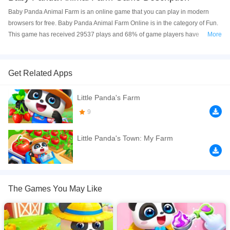
Baby Panda Animal Farm is an online game that you can play in modern
browsers for free. Baby Panda Animal Farm Online is in the category of Fun.
This game has received 29537 plays and 68% of game players have
More
upvoted this game. Baby Panda Animal Farm is made with html5 technology,
and it's available on PC and Mobile web. You can play the game free online
on your Computer, Android devices, and also on your iPhone and iPad.
Get Related Apps
Baby Panda Animal Farm is a cute farming game where you can learn how
Little Panda's Farm
to run a farm. In Little Pandatown: My farm, you can experience collecting
wool. But you need to feed the sheep first. And then give her a bath to make
9
her comfortable and make the wool clean. After that, you can collect the
beautiful and soft wool to sell it to get coins. You can also experience
Little Panda's Town: My Farm
collecting fish. You need to buy some fish fry and dig the bait out of the dirt.
Feed the fish fry till they grow larger. Then you can sell the fish to get coins.
Want to know how to get honey from bees? Click to play my farm game to
find more!
The Games You May Like
If you want a better gaming experience, you can play the game in Full-
Screen mode. The game can be played free online in your browsers, no
download required! Did you enjoy playing this game? then check out our