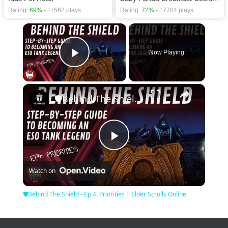
Rating:
69%
- 11562 plays
Rating:
72%
- 17704 plays
×
Now Playing
Play Video
×
🛡Behind The Shield - Ep 4: Priorities | Elder Scrolls Online
Play
Watch on
Video
🛡Behind The Shield - Ep 4: Priorities | Elder Scrolls Online