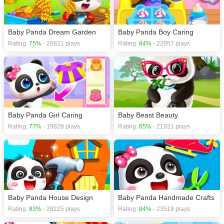
Baby games
,
Cartoon games
,
Cleaning games
,
Cute games
,
Educational
games
,
Baby Panda Dream Garden
Baby Panda Boy Caring
Rating:
75%
- 26821 plays
Rating:
84%
- 22957 plays
Baby Panda Girl Caring
Baby Beast Beauty
Rating:
77%
- 19828 plays
Rating:
65%
- 21921 plays
Baby Panda House Design
Baby Panda Handmade Crafts
Rating:
83%
- 28225 plays
Rating:
84%
- 23518 plays