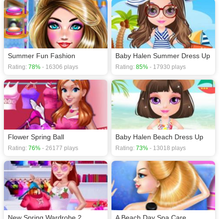
Summer Fun Fashion
Baby Halen Summer Dress Up
Rating:
78%
- 16306 plays
Rating:
85%
- 17930 plays
Flower Spring Ball
Baby Halen Beach Dress Up
Rating:
76%
- 26177 plays
Rating:
73%
- 13018 plays
New Spring Wardrobe 2
A Beach Day Spa Care