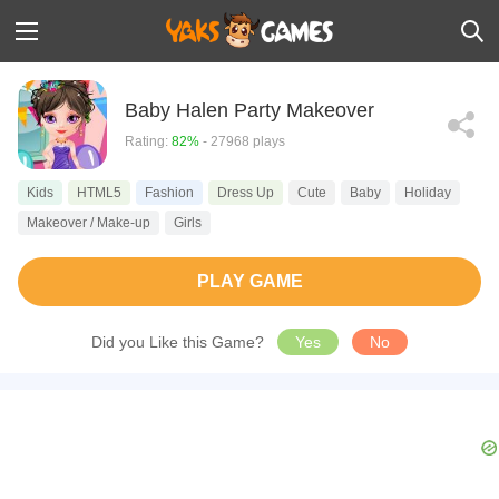
Baby Halen Party Makeover
Rating:
82%
- 27968 plays
Kids
HTML5
Fashion
Dress Up
Cute
Baby
Holiday
Makeover / Make-up
Girls
PLAY GAME
Did you Like this Game?
Yes
No