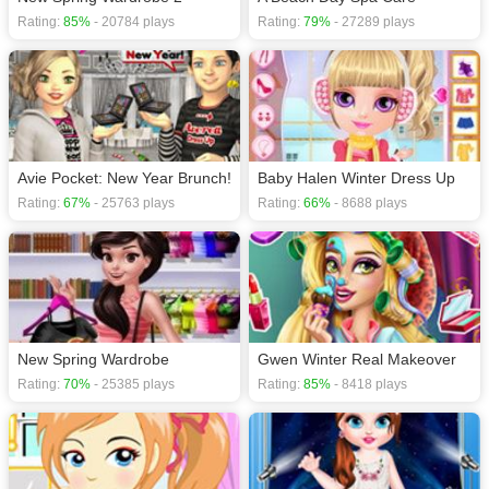
Rating:
85%
- 20784 plays
Rating:
79%
- 27289 plays
Avie Pocket: New Year Brunch!
Baby Halen Winter Dress Up
Rating:
67%
- 25763 plays
Rating:
66%
- 8688 plays
New Spring Wardrobe
Gwen Winter Real Makeover
Rating:
70%
- 25385 plays
Rating:
85%
- 8418 plays