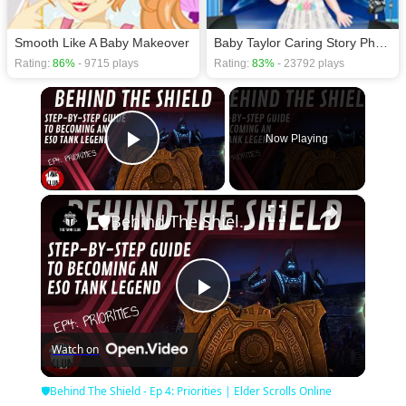
Smooth Like A Baby Makeover
Baby Taylor Caring Story Photo
Rating:
86%
- 9715 plays
Rating:
83%
- 23792 plays
×
Now Playing
Play Video
×
🛡Behind The Shield - Ep 4: Priorities | Elder Scrolls Online
Play
Watch on
Video
🛡Behind The Shield - Ep 4: Priorities | Elder Scrolls Online