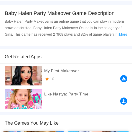
Baby Halen Party Makeover Game Description
Baby Halen Party Makeover is an online game that you can play in modern
browsers for free. Baby Halen Party Makeover Online is in the category of
Girls. This game has received 27968 plays and 82% of game players have
More
upvoted this game. Baby Halen Party Makeover is made with html5
technology, and it's available on PC and Mobile web. You can play the game
free online on your Computer, Android devices, and also on your iPhone and
Get Related Apps
iPad.
My First Makeover
Baby Halen Party Makeover is a perfect online makeup game for younger
kids 3, 4, and 5-year-olds. Halen is going to attend a party, Help her dress, let
10
her feel fashionable. Have fun!
Like Nastya: Party Time
If you want a better gaming experience, you can play the game in Full-
Screen mode. The game can be played free online in your browsers, no
download required! Did you enjoy playing this game? then check out our
Kids games
,
HTML5 games
,
Fashion games
,
Dress Up games
,
Cute games
,
The Games You May Like