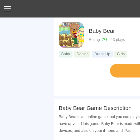
Baby Bear
Rating:
7%
- 43 plays
Baby
Doctor
Dress Up
Girls
Baby Bear Game Description
Baby Bear is an online game that you can play i
have upvoted this game. Baby Bear is made with
devices, and also on your iPhone and iPad.