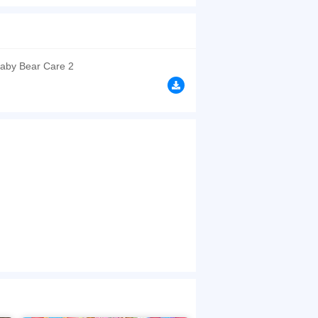
browsers, no download required! Did you enjoy
aby Bear Care 2