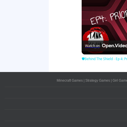
Watch on
🛡Behind The Shield - Ep 4: Pr
Minecraft Games
|
Strategy Games
|
Girl Gam