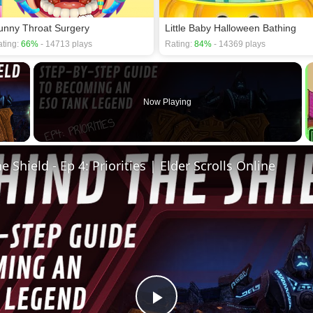
unny Throat Surgery
Little Baby Halloween Bathing
ting:
66%
- 14713 plays
Rating:
84%
- 14369 plays
×
Now Playing
 Video
 Shield - Ep 4: Priorities | Elder Scrolls Online