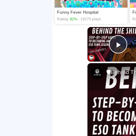
Funny Fever Hospital
F
Rating:
82%
- 19275 plays
Ra
Play
🛡Behind The