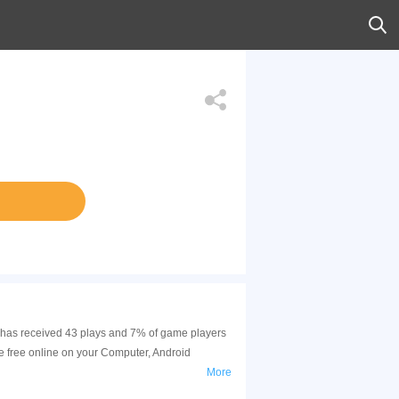
me has received 43 plays and 7% of game players
e free online on your Computer, Android
More