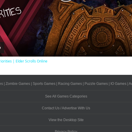
Play
Video
iorities | Elder Scrolls Online
es
|
Zombie Games
|
Sports Games
|
Racing Games
|
Puzzle Games
|
IO Games
|
A
See All Games Categories
Contact Us / Advertise With Us
View the Desktop Site
Privacy Policy