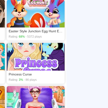
Easter Style Junction Egg Hunt Extravaganza
Rating:
68%
- 5372 plays
Princess Curse
Rating:
3%
- 86 plays