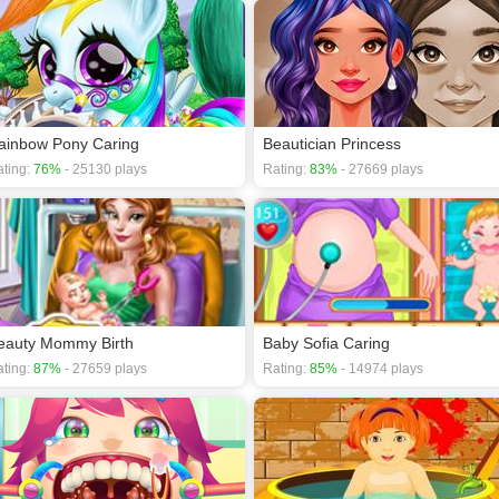
ainbow Pony Caring
Beautician Princess
ting:
76%
- 25130 plays
Rating:
83%
- 27669 plays
eauty Mommy Birth
Baby Sofia Caring
ting:
87%
- 27659 plays
Rating:
85%
- 14974 plays