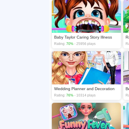
Baby Taylor Caring Story Illness
R
Rating:
70%
- 25956 plays
Ra
Wedding Planner and Decoration
B
Rating:
76%
- 10314 plays
Ra