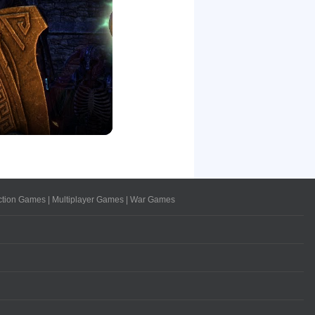
ction Games
|
Multiplayer Games
|
War Games