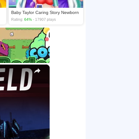
Baby Taylor Caring Story Newborn
Rating:
64%
- 17907 plays
×