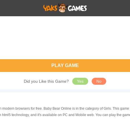
PLAY GAME
Did you Like this Game?
Yes
No
n modern browsers for free. Baby Bear Online is in the category of Girls. This ga
 html5 technology, and it's available on PC and Mobile web. You can play the gam