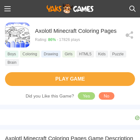
Axolotl Minecraft Coloring Pages
Rating:
86%
- 17826 plays
Boys
Coloring
Drawing
Girls
HTML5
Kids
Puzzle
Brain
PLAY GAME
Did you Like this Game?
Yes
No
Axolotl Minecraft Coloring Pages Game Description