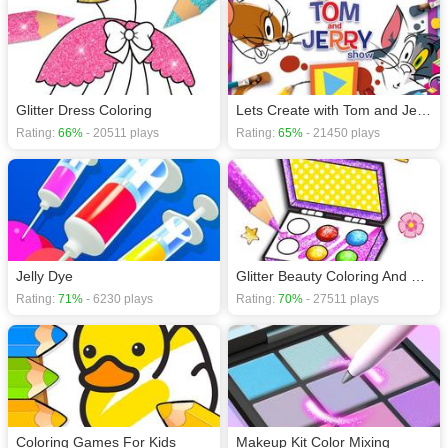
Glitter Dress Coloring
Lets Create with Tom and Jerry
Rating:
66%
- 20511 plays
Rating:
65%
- 21450 plays
Jelly Dye
Glitter Beauty Coloring And Drawing
Rating:
71%
- 6230 plays
Rating:
70%
- 27511 plays
Coloring Games For Kids
Makeup Kit Color Mixing