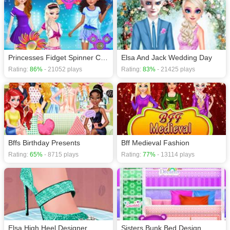
Princesses Fidget Spinner Competition
Elsa And Jack Wedding Day
Rating:
86%
- 21052 plays
Rating:
83%
- 21425 plays
Bffs Birthday Presents
Bff Medieval Fashion
Rating:
65%
- 8715 plays
Rating:
77%
- 13114 plays
Elsa High Heel Designer
Sisters Bunk Bed Design