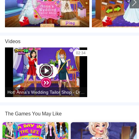
Videos
02:34
Hot! Anna's Wedding Tailor Shop - DressUpWho Games
The Games You May Like