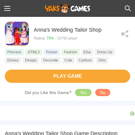
Anna's Wedding Tailor Shop
Rating:
75%
- 10795 plays
Princess
HTML5
Frozen
Fashion
Elsa
Dress Up
Disney
Design
Decorate
Cute
Cartoon
Girls
PLAY GAME
Did you Like this Game?
Yes
No
Anna's Wedding Tailor Shop Game Description