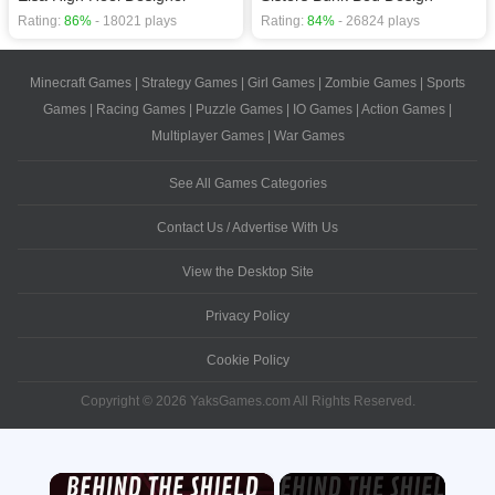
Rating:
86%
- 18021 plays
Rating:
84%
- 26824 plays
Minecraft Games
|
Strategy Games
|
Girl Games
|
Zombie Games
|
Sports
Games
|
Racing Games
|
Puzzle Games
|
IO Games
|
Action Games
|
Multiplayer Games
|
War Games
See All Games Categories
Contact Us / Advertise With Us
View the Desktop Site
Privacy Policy
Cookie Policy
Copyright © 2026 YaksGames.com All Rights Reserved.
×