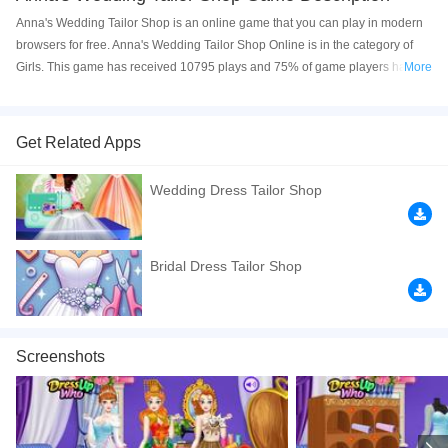
Anna's Wedding Tailor Shop is an online game that you can play in modern
browsers for free. Anna's Wedding Tailor Shop Online is in the category of
Girls. This game has received 10795 plays and 75% of game players have
More
upvoted this game. Anna's Wedding Tailor Shop is made with html5
technology, and it's available on PC and Mobile web. You can play the game
free online on your Computer, Android devices, and also on your iPhone and
Get Related Apps
iPad.
Wedding Dress Tailor Shop
Frozen Anna runs the most popular wedding shop in the fantasy land and as
expected all the future brides and their beautiful bridesmaids want an
exclusive appointment for their big day. You are Anna's assistant for
designing dress up. Today Elsa Moana and Mulan come to the shop to
Bridal Dress Tailor Shop
prepare beautiful dresses for Elsa's wedding next month. Let's help them!
Click to play the game free online now! Have a good time
If you want a better gaming experience, you can play the game in Full-
Screenshots
Screen mode. The game can be played free online in your browsers, no
download required! Did you enjoy playing this game? then check out our
Princess games
,
HTML5 games
,
Frozen games
,
Fashion games
,
Elsa
games
,