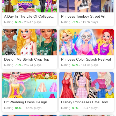
A Day In The Life Of College Goers
Princess Tomboy Street Art
Rating:
68%
- 23247 plays
Rating:
71%
- 11976 plays
Design My Stylish Crop Top
Princess Color Splash Festival
Rating:
78%
- 26274 plays
Rating:
69%
- 14178 plays
Bff Wedding Dress Design
Disney Princesses Eiffel Tower Visiting
Rating:
84%
- 14650 plays
Rating:
89%
- 19247 plays